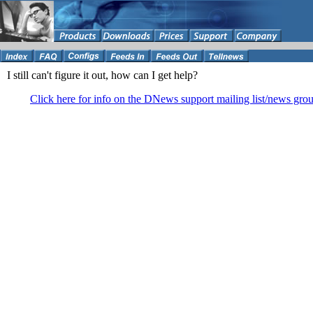
I still can't figure it out, how can I get help?
Click here for info on the DNews support mailing list/news gro