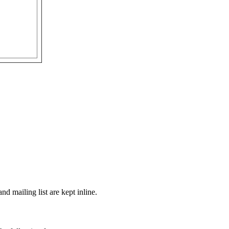
d mailing list are kept inline.