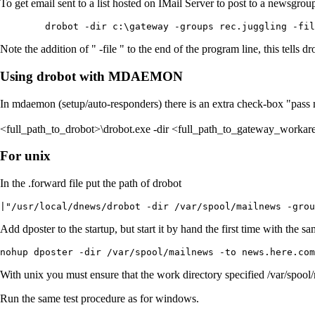
To get email sent to a list hosted on IMail Server to post to a newsgr
	drobot -dir c:\gateway -groups rec.juggling -fi
Note the addition of " -file " to the end of the program line, this tells dr
Using drobot with MDAEMON
In mdaemon (setup/auto-responders) there is an extra check-box "pass m
<full_path_to_drobot>\drobot.exe -dir <full_path_to_gateway_worka
For unix
In the .forward file put the path of drobot
|"/usr/local/dnews/drobot -dir /var/spool/mailnews -grou
Add dposter to the startup, but start it by hand the first time with the
nohup dposter -dir /var/spool/mailnews -to news.here.com
With unix you must ensure that the work directory specified /var/spool
Run the same test procedure as for windows.