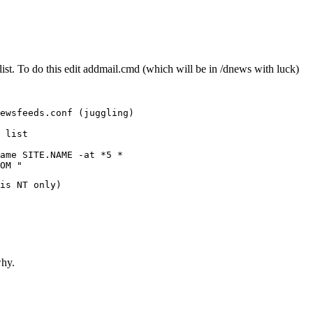
list. To do this edit addmail.cmd (which will be in /dnews with luck)
ewsfeeds.conf (juggling)

 list

ame SITE.NAME -at *5 *

OM "
is NT only)

why.