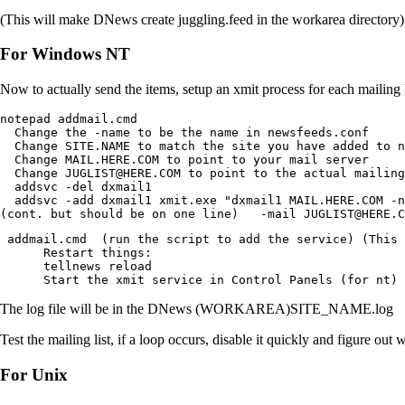
(This will make DNews create juggling.feed in the workarea directory)
For Windows NT
Now to actually send the items, setup an xmit process for each mailing 
notepad addmail.cmd

  Change the -name to be the name in newsfeeds.conf

  Change SITE.NAME to match the site you have added to n
  Change MAIL.HERE.COM to point to your mail server

  Change JUGLIST@HERE.COM to point to the actual mailing
  addsvc -del dxmail1

  addsvc -add dxmail1 xmit.exe "dxmail1 MAIL.HERE.COM -n
(cont. but should be on one line)   -mail JUGLIST@HERE.C
 addmail.cmd  (run the script to add the service) (This 
      Restart things:

      tellnews reload

      Start the xmit service in Control Panels (for nt)
The log file will be in the DNews (WORKAREA)SITE_NAME.log
Test the mailing list, if a loop occurs, disable it quickly and figure out 
For Unix