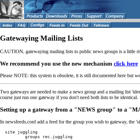
Gatewaying Mailing Lists
CAUTION, gatewaying mailing lists to public news groups is a little risk
We recommend you use the new mechanism
click here
Please NOTE: this system is obsolete, it is still documented here but w
Two gateways are needed to make a news group and a mailing list 'identi
course just run one gateway if you don't need both lists to be identical.
Setting up a gateway from a "NEWS group" to a "
In newsfeeds.conf add a feed for the group you wish to gateway, the 's
  site juggling

          groups rec.juggling