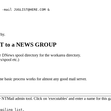
 -mail JUGLIST@HERE.COM &
why.
IST to a NEWS GROUP
e DNews spool directory for the workarea directory.
s/spool etc.)
 basic process works for almost any good mail server.
TMail admin tool. Click on 'executables' and enter a name for this ga
ailing list,
