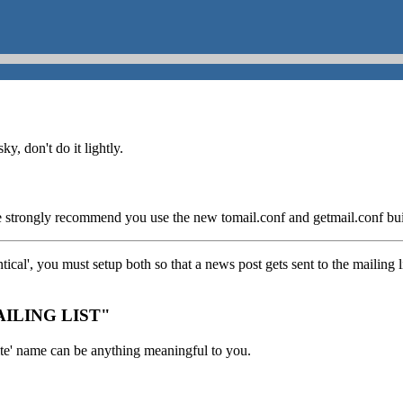
y, don't do it lightly.
e strongly recommend you use the new tomail.conf and getmail.conf built
cal', you must setup both so that a news post gets sent to the mailing 
MAILING LIST"
ite' name can be anything meaningful to you.