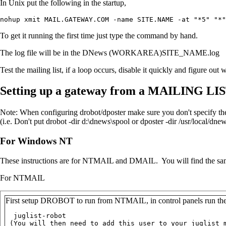
In Unix put the following in the startup,
nohup xmit MAIL.GATEWAY.COM -name SITE.NAME -at "*5" "*"
To get it running the first time just type the command by hand.
The log file will be in the DNews (WORKAREA)SITE_NAME.log
Test the mailing list, if a loop occurs, disable it quickly and figure out 
Setting up a gateway from a MAILING L
Note: When configuring drobot/dposter make sure you don't specify th
(i.e. Don't put drobot -dir d:\dnews\spool or dposter -dir /usr/local/dnew
For Windows NT
These instructions are for NTMAIL and DMAIL. You will find the same
For NTMAIL
First setup DROBOT to run from NTMAIL, in control panels run the N
  juglist-robot

 (You will then need to add this user to your juglist m