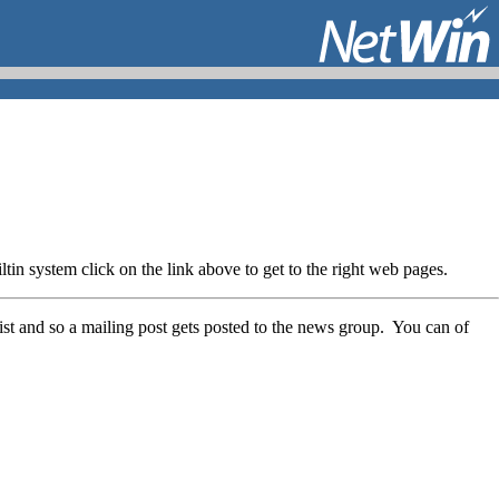
in system click on the link above to get to the right web pages.
list and so a mailing post gets posted to the news group. You can of