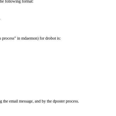
the following format:
.
s process" in mdaemon) for drobot is:
ng the email message, and by the dposter process.