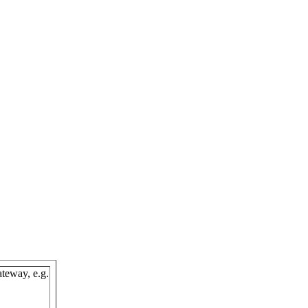
teway, e.g.