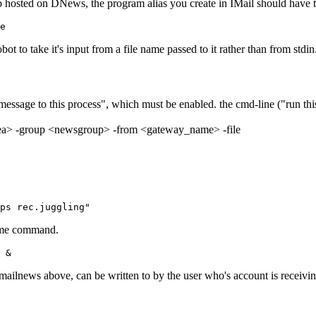
oup hosted on DNews, the program alias you create in IMail should have 
le
obot to take it's input from a file name passed to it rather than from stdin
essage to this process", which must be enabled. the cmd-line ("run thi
rea> -group <newsgroup> -from <gateway_name> -file
ps rec.juggling"
 same command.
 &
/mailnews above, can be written to by the user who's account is receivi