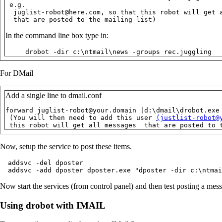
 e.g.

  juglist-robot@here.com, so that this robot will get a
  that are posted to the mailing list)
In the command line box type in:
     drobot -dir c:\ntmail\news -groups rec.juggling
For DMail
Add a single line to dmail.conf
forward juglist-robot@your.domain |d:\dmail\drobot.exe
 (You will then need to add this user 
(justlist-robot@
 this robot will get all messages  that are posted to 
Now, setup the service to post these items.
  addsvc -del dposter

  addsvc -add dposter dposter.exe "dposter -dir c:\ntmai
Now start the services (from control panel) and then test posting a mess
Using drobot with IMAIL