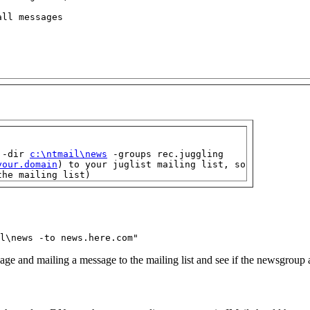
ll messages

 -dir 
c:\ntmail\news
 -groups rec.juggling

your.domain
) to your juglist mailing list, so

the mailing list)
l\news -to news.here.com"
age and mailing a message to the mailing list and see if the newsgroup an