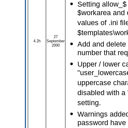
Setting allow_$
$workarea and o
values of .ini f
$templates\wor
27
4.2h
September
Add and delete 
2000
number that req
Upper / lower c
"user_lowercas
uppercase chara
disabled with a 
setting.
Warnings added
password have 