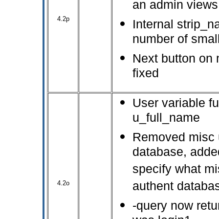
an admin views 
4.2p
Internal strip_
number of small
Next button on 
fixed
User variable f
u_full_name
Removed misc u
database, adde
specify what mi
4.2o
authent databa
-query now retu