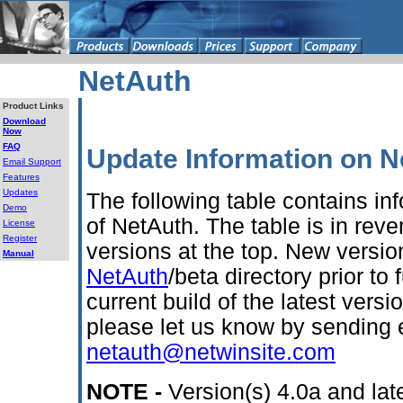
NetAuth
Product Links
Download
Now
FAQ
Update Information on N
Email Support
Features
Updates
The following table contains inf
Demo
of NetAuth. The table is in reve
License
Register
versions at the top. New versi
Manual
NetAuth
/beta directory prior to f
current build of the latest vers
please let us know by sending 
netauth@netwinsite.com
NOTE -
Version(s) 4.0a and late