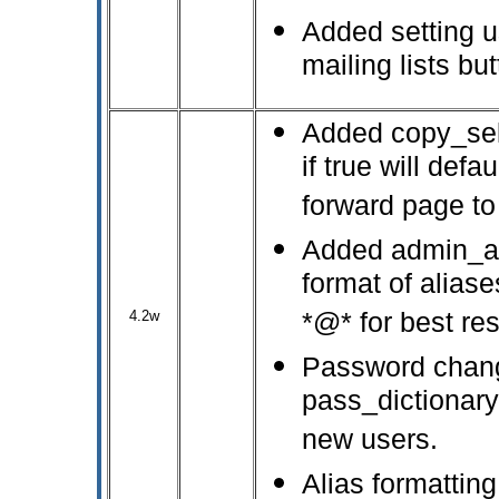
Added setting us
mailing lists but
Added copy_self
if true will def
forward page to
Added admin_ali
format of aliase
4.2w
*@* for best res
Password chan
pass_dictionary
new users.
Alias formatting