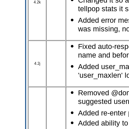
Changed it so as
4.2k
tellpop stats it
Added error me
was missing, no
Fixed auto-resp
name and befor
4.2j
Added user_max
'user_maxlen' l
Removed @domai
suggested user
Added re-enter 
Added ability t