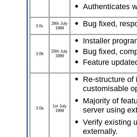
Authenticates 
Bug fixed, resp
28th July
3.0c
1999
Installer progr
Bug fixed, comp
20th July
3.0b
1999
Feature updated
Re-structure of 
customisable opt
Majority of feat
1st July
3.0a
server using ext
1999
Verify existing
externally.