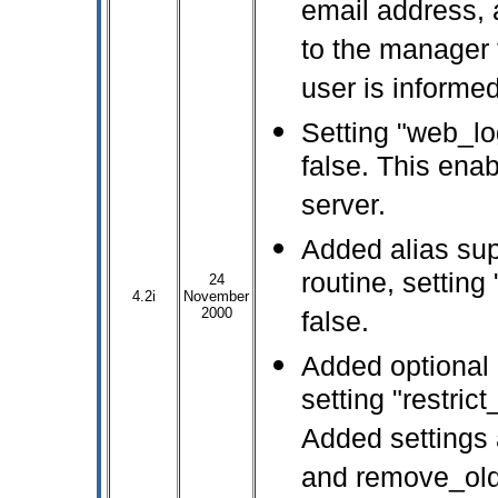
email address, 
to the manager f
user is informed
Setting "web_lo
false. This ena
server.
Added alias sup
routine, setting
24
4.2i
November
2000
false.
Added optional l
setting "restric
Added settings 
and remove_old