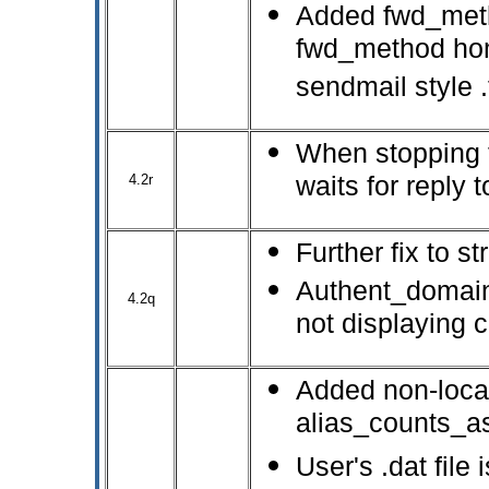
Added fwd_metho
fwd_method home
sendmail style .
When stopping 
4.2r
waits for reply
Further fix to s
Authent_domain
4.2q
not displaying c
Added non-local
alias_counts_a
User's .dat file