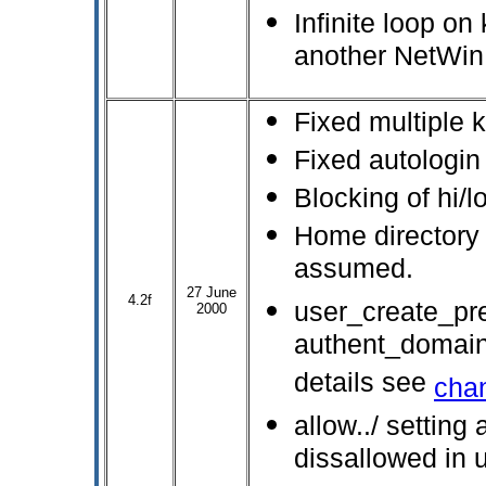
Infinite loop o
another NetWin 
Fixed multiple 
Fixed autologin
Blocking of hi/
Home directory 
assumed.
27 June
4.2f
user_create_pre
2000
authent_domain
details see
cha
allow../ setting 
dissallowed in