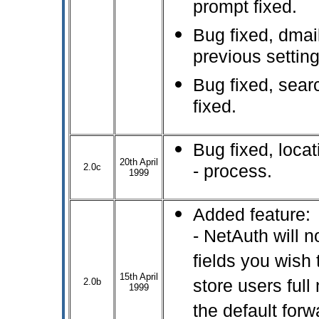
prompt fixed.
Bug fixed, dmai
previous setting
Bug fixed, sear
fixed.
Bug fixed, locat
20th April
2.0c
- process.
1999
Added feature:
- NetAuth will 
fields you wish 
15th April
2.0b
store users full 
1999
the default for