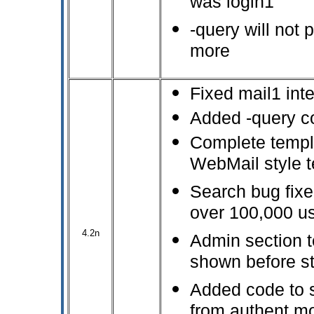
was login1
-query will not 
more
Fixed mail1 inte
Added -query c
Complete templ
WebMail style 
Search bug fixe
over 100,000 u
4.2n
Admin section t
shown before s
Added code to s
from authent mo