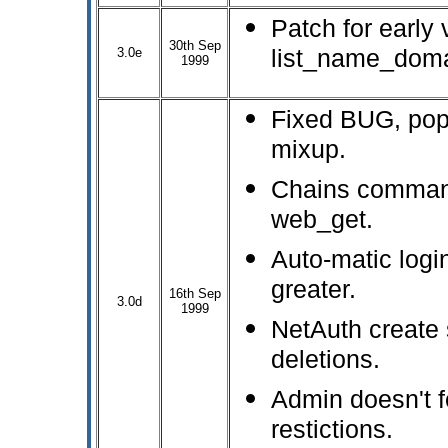
Patch for early 
30th Sep
3.0e
list_name_doma
1999
Fixed BUG, pop
mixup.
Chains comman
web_get.
Auto-matic logi
greater.
16th Sep
3.0d
1999
NetAuth create 
deletions.
Admin doesn't 
restictions.