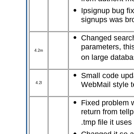
Ipsignup bug fix
signups was br
Changed search
parameters, thi
4.2m
on large datab
Small code upda
4.2l
WebMail style 
Fixed problem 
return from tell
.tmp file it uses