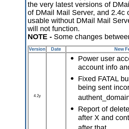
the very latest versions of DM
of DMail Mail Server, and 2.4c o
usable without DMail Mail Serv
will not function.
NOTE -
Some changes between
Version
Date
New Fe
Power user acco
account info and
Fixed FATAL bug
being sent inco
4.2y
authent_domain
Report of delet
after X and cont
after that