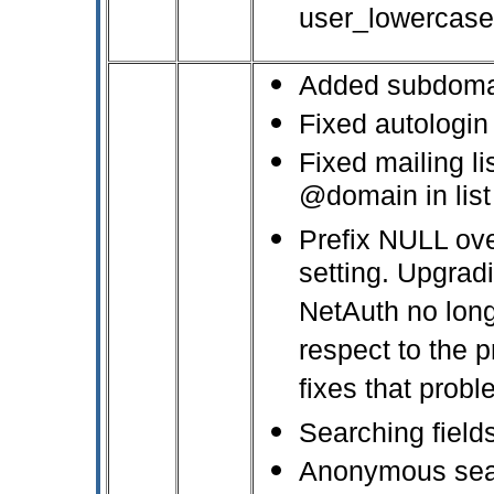
user_lowercase
Added subdomai
Fixed autologi
Fixed mailing li
@domain in lis
Prefix NULL ov
setting. Upgrad
NetAuth no lon
respect to the p
fixes that probl
Searching field
Anonymous sear