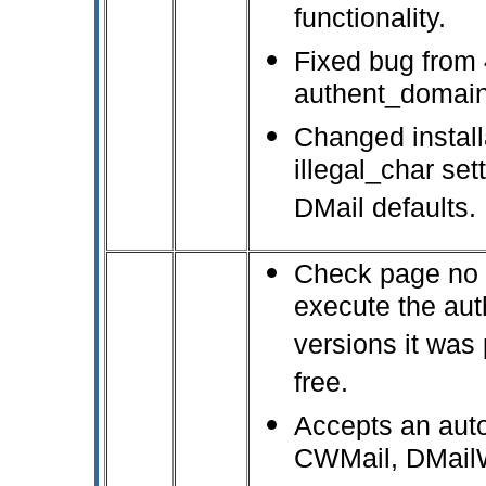
functionality.
Fixed bug from 
authent_domain 
Changed installa
illegal_char se
DMail defaults.
Check page no pr
execute the aut
versions it was
free.
Accepts an aut
CWMail, DMail