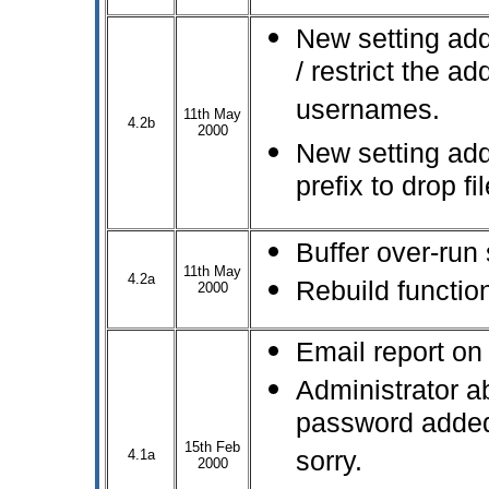
New setting add
/ restrict the ad
usernames.
11th May
4.2b
2000
New setting add
prefix to drop f
Buffer over-run 
11th May
4.2a
Rebuild function
2000
Email report on 
Administrator ab
password added 
15th Feb
4.1a
sorry.
2000