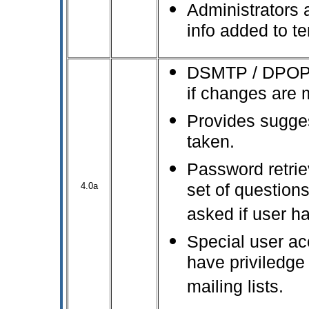
Administrators a
info added to t
DSMTP / DPOP re
if changes are 
Provides sugges
taken.
Password retrie
4.0a
set of question
asked if user h
Special user a
have priviledge
mailing lists.