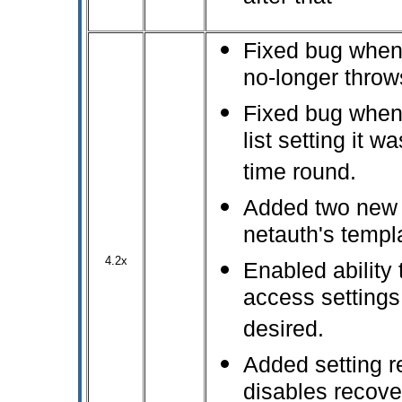
Fixed bug when N
no-longer thro
Fixed bug when 
list setting it w
time round.
Added two new m
netauth's templ
4.2x
Enabled ability 
access settings 
desired.
Added setting r
disables recove