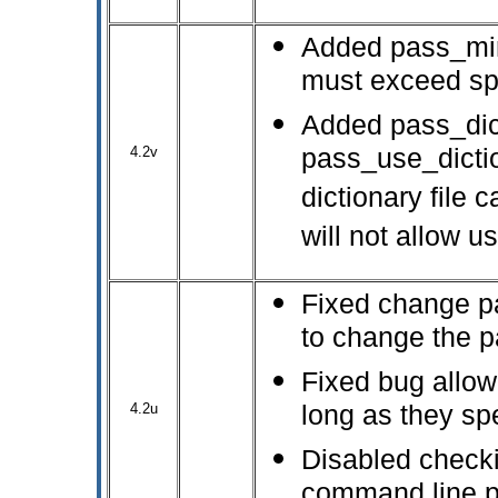
Added pass_min
must exceed spe
Added pass_dic
4.2v
pass_use_dictio
dictionary file
will not allow u
Fixed change pa
to change the p
Fixed bug allow
4.2u
long as they sp
Disabled checki
command line p