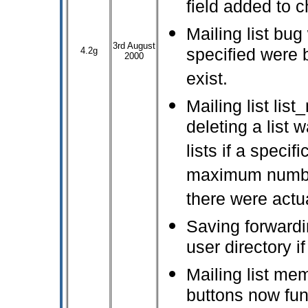
field added to c
Mailing list bug
3rd August
4.2g
specified were b
2000
exist.
Mailing list lis
deleting a list 
lists if a specif
maximum number
there were actua
Saving forwardi
user directory if
Mailing list me
buttons now fun