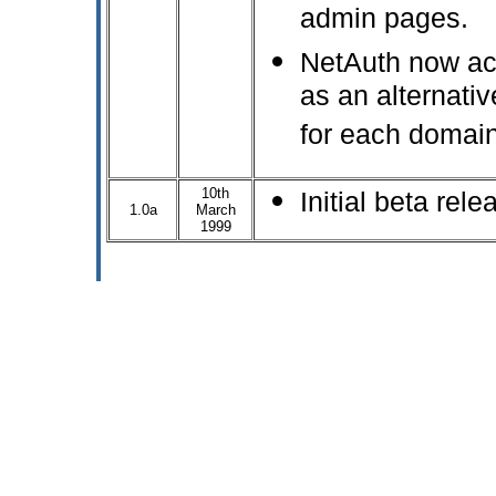
admin pages.
NetAuth now ac
as an alternative
for each domain
10th
Initial beta rele
1.0a
March
1999