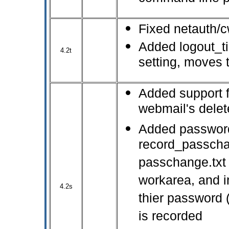
Fixed netauth/c
Added logout_ti
4.2t
setting, moves t
Added support f
webmail's delet
Added password
record_passchan
passchange.txt 
workarea, and 
4.2s
thier password 
is recorded