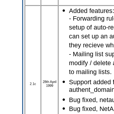
Added features
- Forwarding ru
setup of auto-
can set up an a
they recieve wh
- Mailing list s
modify / delete
to mailing lists.
Support added f
28th April
2.1c
1999
authent_domain 
Bug fixed, netau
Bug fixed, Net