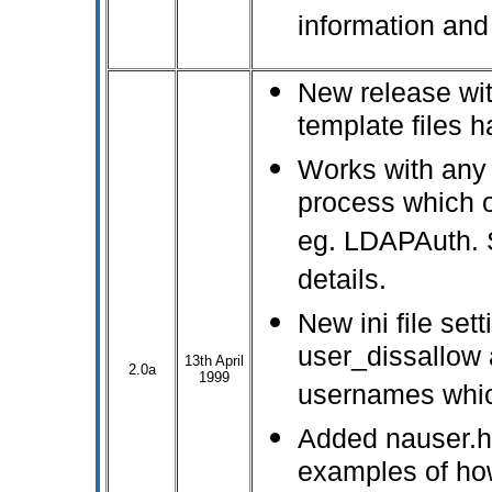
information and
New release with
template files 
Works with any 
process which 
eg. LDAPAuth. 
details.
New ini file sett
user_dissallow a
13th April
2.0a
1999
usernames whic
Added nauser.
examples of how