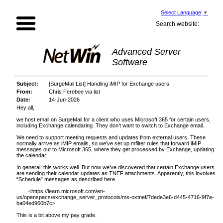
Select Language
▼
Search website:
Advanced Server
Software
Subject:
[SurgeMail List] Handling iMIP for Exchange users
From:
Chris Ferebee via list
Date:
14-Jun-2026
Hey all,
we host email on SurgeMail for a client who uses Microsoft 365 for certain users,
including Exchange calendaring. They don’t want to switch to Exchange email.
We need to support meeting requests and updates from external users. These
normally arrive as iMIP emails, so we’ve set up mfilter rules that forward iMIP
messages out to Microsoft 365, where they get processed by Exchange, updating
the calendar.
In general, this works well. But now we’ve discovered that certain Exchange users
are sending their calendar updates as TNEF attachments. Apparently, this involves
“Schedule” messages as described here.
<
https://learn.microsoft.com/en-
us/openspecs/exchange_server_protocols/ms-oxtnef/7dede3e6-d445-4716-9f7e-
ba04ed960b7c
>
This is a bit above my pay grade.