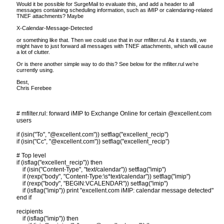
Would it be possible for SurgeMail to evaluate this, and add a header to all
messages containing scheduling information, such as iMIP or calendaring-related
TNEF attachments? Maybe
X-Calendar-Message-Detected
or something like that. Then we could use that in our mfilter.rul. As it stands, we
might have to just forward all messages with TNEF attachments, which will cause
a lot of clutter.
Or is there another simple way to do this? See below for the mfilter.rul we’re
currently using.
Best,
Chris Ferebee
# mfilter.rul: forward iMIP to Exchange Online for certain @excellent.com
users
if (isin("To", "@excellent.com")) setflag("excellent_recip")
if (isin("Cc", "@excellent.com")) setflag("excellent_recip")
# Top level
if (isflag("excellent_recip")) then
if (isin("Content-Type", "text/calendar")) setflag("imip")
if (rexp("body", "Content-Type:\s*text/calendar")) setflag("imip")
if (rexp("body", "BEGIN:VCALENDAR")) setflag("imip")
if (isflag("imip")) print "excellent.com iMIP: calendar message detected"
end if
recipients
if (isflag("imip")) then