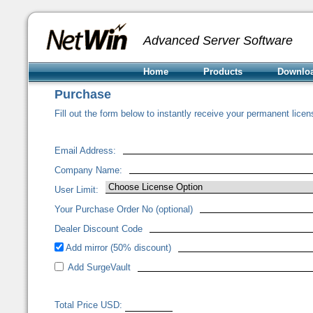
Advanced Server Software
Home
Products
Downlo
Purchase
Fill out the form below to instantly receive your permanent licen
Email Address:
Company Name:
User Limit:
Your Purchase Order No (optional)
Dealer Discount Code
Add mirror (50% discount)
Add SurgeVault
Total Price USD: