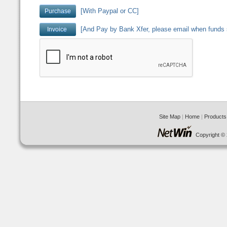
[With Paypal or CC]
[And Pay by Bank Xfer, please email when funds 
Site Map
|
Home
|
Products
Copyright © 