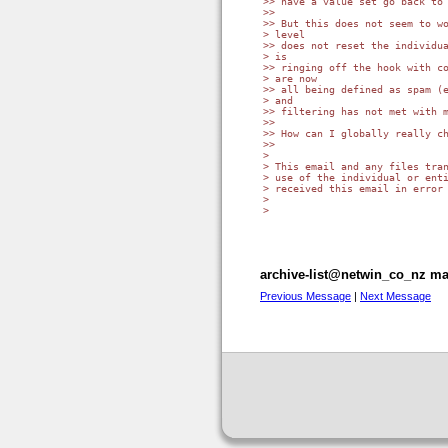
>> have a value set go back to 
>>

>> But this does not seem to wo
> level

>> does not reset the individua
> is

>> ringing off the hook with co
> are now

>> all being defined as spam (e
> and

>> filtering has not met with m
>>

>> How can I globally really ch
>>

>

> This email and any files tran
> use of the individual or enti
> received this email in error 
>

>

archive-list@netwin_co_nz mai
Previous Message
|
Next Message