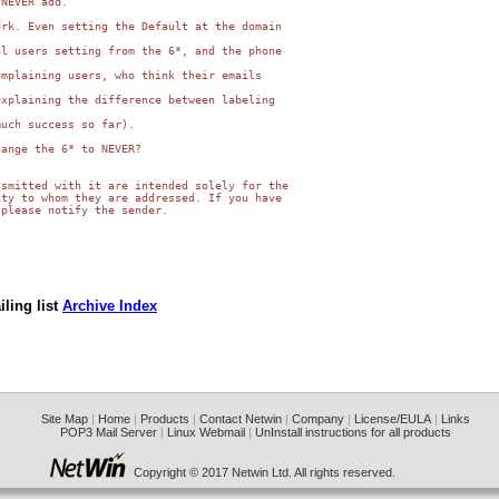
NEVER add.

rk. Even setting the Default at the domain

l users setting from the 6*, and the phone

mplaining users, who think their emails

xplaining the difference between labeling

uch success so far).

ange the 6* to NEVER?

smitted with it are intended solely for the

ty to whom they are addressed. If you have

please notify the sender.

ling list
Archive Index
Site Map
|
Home
|
Products
|
Contact Netwin
|
Company
|
License/EULA
|
Links
POP3 Mail Server
|
Linux Webmail
|
UnInstall instructions for all products
Copyright © 2017 Netwin Ltd. All rights reserved.