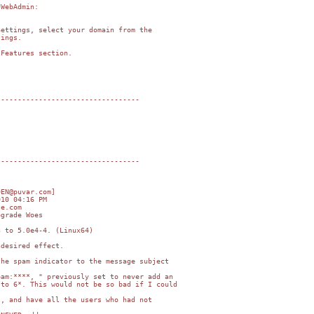
WebAdmin:

ettings, select your domain from the

ings.

Features section.

---------------------------------

---------------------------------

EN@puvar.com]

10 04:16 PM

e.com

grade Woes

 to 5.0e4-4. (Linux64)

desired effect.

he spam indicator to the message subject

am:****, " previously set to never add an

to 6*. This would not be so bad if I could

, and have all the users who had not
