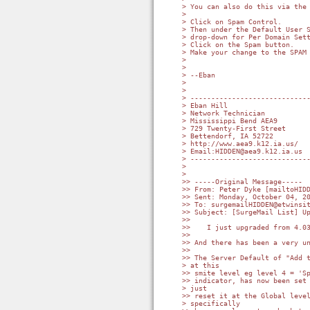
> You can also do this via the 
>

> Click on Spam Control.

> Then under the Default User S
> drop-down for Per Domain Sett
> Click on the Spam button.

> Make your change to the SPAM 
>

>

> --Eban

>

>

> -----------------------------
> Eban Hill

> Network Technician

> Mississippi Bend AEA9

> 729 Twenty-First Street

> Bettendorf, IA 52722

> http://www.aea9.k12.ia.us/

> Email:HIDDEN@aea9.k12.ia.us

> -----------------------------
>

>

>> -----Original Message-----

>> From: Peter Dyke [mailtoHIDD
>> Sent: Monday, October 04, 20
>> To: surgemailHIDDEN@etwinsit
>> Subject: [SurgeMail List] Up
>>

>>    I just upgraded from 4.03
>>

>> And there has been a very un
>>

>> The Server Default of "Add t
> at this

>> smite level eg level 4 = 'Sp
>> indicator, has now been set 
> just

>> reset it at the Global level
> specifically
