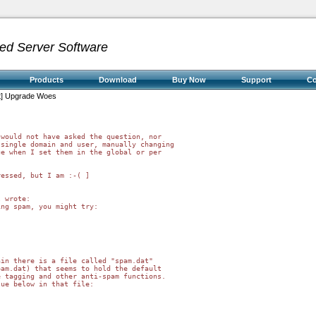
ed Server Software
Products
Download
Buy Now
Support
C
st] Upgrade Woes
would not have asked the question, nor 

single domain and user, manually changing 

e when I set them in the global or per 

essed, but I am :-( ]

 wrote:

ng spam, you might try:

in there is a file called "spam.dat"

am.dat) that seems to hold the default

 tagging and other anti-spam functions.

ue below in that file:
