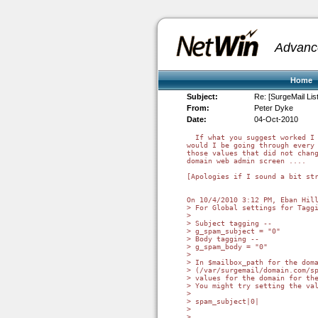
Advanc
Home
Subject:
Re: [SurgeMail Li
From:
Peter Dyke
Date:
04-Oct-2010
  If what you suggest worked I 
would I be going through every 
those values that did not chang
domain web admin screen ....

[Apologies if I sound a bit str
On 10/4/2010 3:12 PM, Eban Hill
> For Global settings for Taggi
>

> Subject tagging --

> g_spam_subject = "0"

> Body tagging --

> g_spam_body = "0"

>

> In $mailbox_path for the doma
> (/var/surgemail/domain.com/sp
> values for the domain for the
> You might try setting the val
>

> spam_subject|0|

>

>
