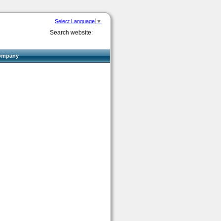
Select Language
▼
Search website:
ompany