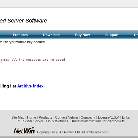
ed Server Software
Products
Download
Buy Now
Support
C
: Encrypt module key needed
orse: all the messages are rejected.

t.

ling list
Archive Index
Site Map
|
Home
|
Products
|
Contact Netwin
|
Company
|
License/EULA
|
Links
POP3 Mail Server
|
Linux Webmail
|
UnInstall instructions for all products
Copyright © 2017 Netwin Ltd. All rights reserved.