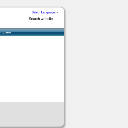
Select Language
▼
Search website:
ompany