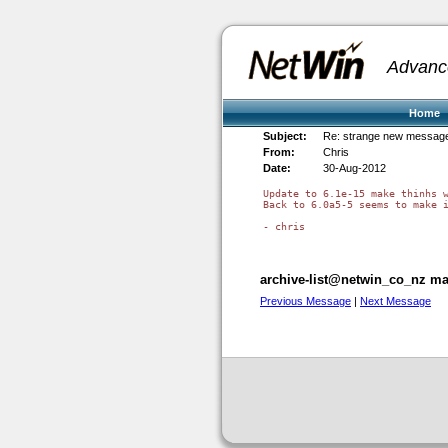
Advanc
Home
Subject:
Re: strange new message
From:
Chris
Date:
30-Aug-2012
Update to 6.1e-15 make thinhs w
Back to 6.0a5-5 seems to make i
- chris

archive-list@netwin_co_nz mai
Previous Message
|
Next Message