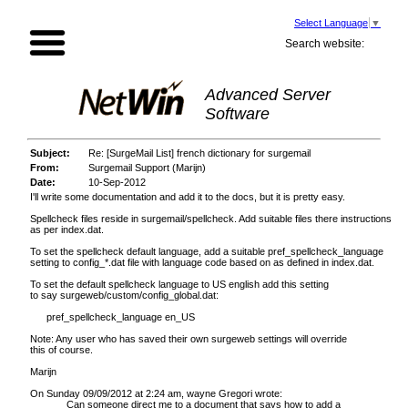
Select Language
▼
Search website:
Advanced Server
Software
Subject:
Re: [SurgeMail List] french dictionary for surgemail
From:
Surgemail Support (Marijn)
Date:
10-Sep-2012
I'll write some documentation and add it to the docs, but it is pretty easy.
Spellcheck files reside in surgemail/spellcheck. Add suitable files there instructions
as per index.dat.
To set the spellcheck default language, add a suitable pref_spellcheck_language
setting to config_*.dat file with language code based on as defined in index.dat.
To set the default spellcheck language to US english add this setting
to say surgeweb/custom/config_global.dat:
pref_spellcheck_language en_US
Note: Any user who has saved their own surgeweb settings will override
this of course.
Marijn
On Sunday 09/09/2012 at 2:24 am, wayne Gregori wrote:
Can someone direct me to a document that says how to add a