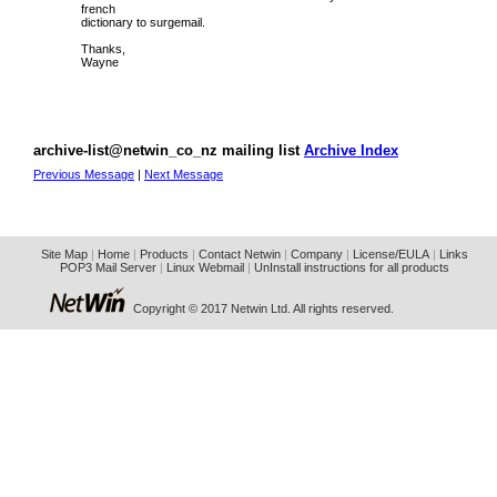
french
dictionary to surgemail.
Thanks,
Wayne
archive-list@netwin_co_nz mailing list
Archive Index
Previous Message
|
Next Message
Site Map
|
Home
|
Products
|
Contact Netwin
|
Company
|
License/EULA
|
Links
POP3 Mail Server
|
Linux Webmail
|
UnInstall instructions for all products
Copyright © 2017 Netwin Ltd. All rights reserved.