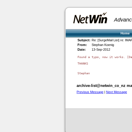
Advanc
Home
Subject:
Re: [SurgeMail List] re: IMAP
From:
Stephan Koenig
Date:
13-Sep-2012
Found a typo, now it works. [Da
THANKS

archive-list@netwin_co_nz mai
Previous Message
|
Next Message