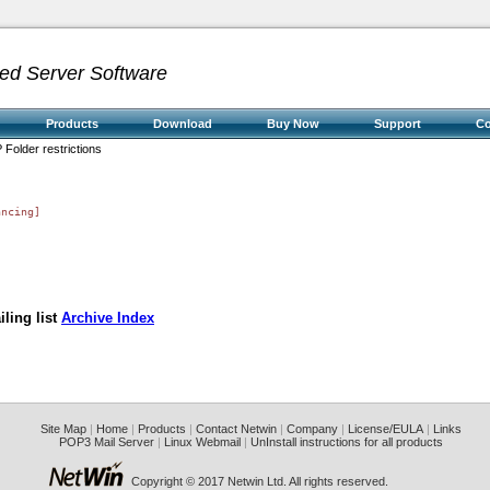
ed Server Software
Products
Download
Buy Now
Support
C
 Folder restrictions
ncing]

ling list
Archive Index
Site Map
|
Home
|
Products
|
Contact Netwin
|
Company
|
License/EULA
|
Links
POP3 Mail Server
|
Linux Webmail
|
UnInstall instructions for all products
Copyright © 2017 Netwin Ltd. All rights reserved.