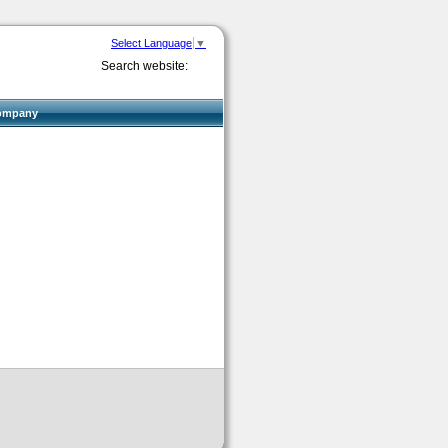
Select Language
▼
Search website:
ompany