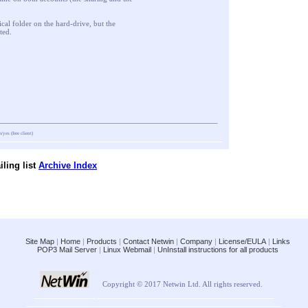
ical folder on the hard-drive, but the
ted.
m/yes
(free client)
ling list
Archive Index
Site Map
|
Home
|
Products
|
Contact Netwin
|
Company
|
License/EULA
|
Links
POP3 Mail Server
|
Linux Webmail
|
UnInstall instructions for all products
Copyright © 2017 Netwin Ltd. All rights reserved.