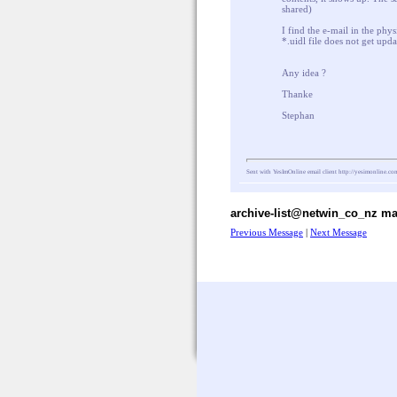
shared)
I find the e-mail in the phys
*.uidl file does not get upda
Any idea ?
Thanke
Stephan
Sent with YesImOnline email client
http://yesimonline.co
archive-list@netwin_co_nz mai
Previous Message
|
Next Message