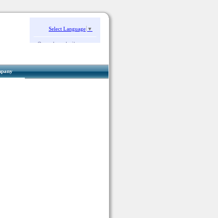
Select Language
▼
Search website:
pany