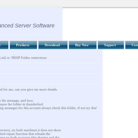
nced Server Software
e
Products
Download
Buy Now
Support
Com
ist] re: IMAP Folder restrictions
ked for me, can you give me more details.
ve the message, and how.
open the folder in thunderbird
ing messages for this account always check this folder, if not try that'
directory, on both machines it does not show
bird repair function that reloads the
same on both accounts (the sharing and the