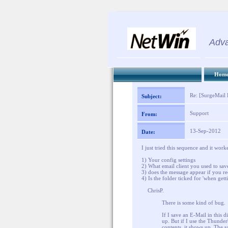
Adva
Hom
Re: [SurgeMail L
Subject:
Support
From:
13-Sep-2012
Date:
I just tried this sequence and it wor
1) Your config settings
2) What email client you used to sa
3) does the message appear if you re
4) Is the folder ticked for 'when gett
ChrisP.
There is some kind of bug.
If I save an E-Mail in this 
up. But if I use the Thunder
contents, it shows up. The 