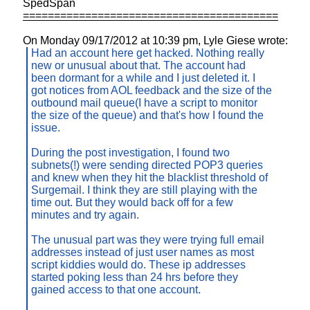
SpedSpan
=========================================
On Monday 09/17/2012 at 10:39 pm, Lyle Giese wrote:
Had an account here get hacked. Nothing really
new or unusual about that. The account had
been dormant for a while and I just deleted it. I
got notices from AOL feedback and the size of the
outbound mail queue(I have a script to monitor
the size of the queue) and that's how I found the
issue.
During the post investigation, I found two
subnets(!) were sending directed POP3 queries
and knew when they hit the blacklist threshold of
Surgemail. I think they are still playing with the
time out. But they would back off for a few
minutes and try again.
The unusual part was they were trying full email
addresses instead of just user names as most
script kiddies would do. These ip addresses
started poking less than 24 hrs before they
gained access to that one account.