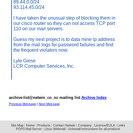
89.44.0.0/24
93.114.45.0/24
I have taken the unusual step of blocking them in
our cisco router so they can not access TCP port
110 on our mail servers.
Guess my next project is to data mine ip address
from the mail logs for password failures and find
the frequent violators now.
Lyle Giese
LCR Computer Services, Inc.
archive-list@netwin_co_nz mailing list
Archive Index
Previous Message
|
Next Message
Site Map
|
Home
|
Products
|
Contact Netwin
|
Company
|
License/EULA
|
Links
POP3 Mail Server
|
Linux Webmail
|
UnInstall instructions for all products