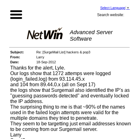
Select Language
▼
Search website:
Advanced Server
Software
Subject:
Re: [SurgeMail List] hackers & pop3
From:
Larry
Date:
18-Sep-2012
Thanks for the alert, Lyle.
Our logs show that 1272 attemps were logged
(login_failed.log) from 93.114.45.x
and 104 from 89.44.0.x (all on Sept 17)
the logs show that Surgemail also identified the IP's as
"guessing passwords detected" and eventually locked
the IP address.
The surprising thing to me is that ~90% of the names
used in the failed login attempts were valid for the
multiple domains they tried to penetrate.
They seem to be targetting just email addresses known
to be coming from our Surge
mail server
.
Larry