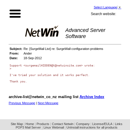
Select Language
▼
Search website:
Advanced Server
Software
Subject:
Re: [SurgeMail List] re: SurgeWall configuration problems
From:
Ander
Date:
18-Sep-2012
Support <surgemailHIDDEN@t@netwinsite.com> wrote:

>

I've tried your solution and it works perfect.

Thank you.

archive-list@netwin_co_nz mailing list
Archive Index
Previous Message
|
Next Message
Site Map
|
Home
|
Products
|
Contact Netwin
|
Company
|
License/EULA
|
Links
POP3 Mail Server
|
Linux Webmail
|
UnInstall instructions for all products