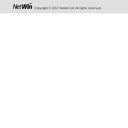
Copyright © 2017 Netwin Ltd. All rights reserved.