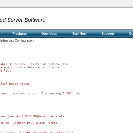
ed Server Software
Products
Download
Buy Now
Support
C
ailing List Configuration
)
able since day 1 as far as I know. The

are all on the detailed configuration

g list.

Paul Bucco wrote:

ture.  How new is it.  I'm running 5.3h2.  Am

ber (nospam)" HIDDEN@@eton.ca> wrote:

25 am, Clinton Paul Bucco  wrote:

st issue.  I want to create a closed list
