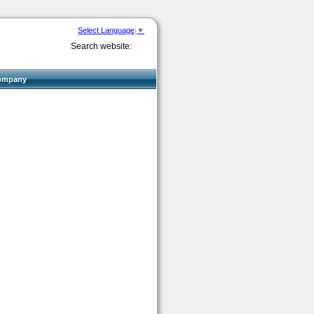
Select Language
▼
Search website:
ompany