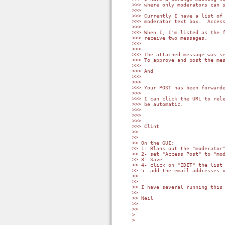
>>> where only moderators can s
>>>

>>> Currently I have a list of 
>>> moderator text box.  Access
>>>

>>> When I, I'm listed as the f
>>> receive two messages.

>>>

>>>

>>> The attached message was se
>>> To approve and post the mes
>>>

>>> And

>>>

>>>

>>> Your POST has been forwarde
>>>

>>> I can click the URL to rele
>>> be automatic.

>>>

>>>

>>>

>>> Clint

>>

>>

>> On the GUI:

>> 1- Blank out the "moderator"
>> 2- set "Access Post" to "mod
>> 3- Save

>> 4- click on "EDIT" the list 
>> 5- add the email addresses o
>>

>>

>> I have several running this 
>>

>> Neil

>>

>>

> 

> 
