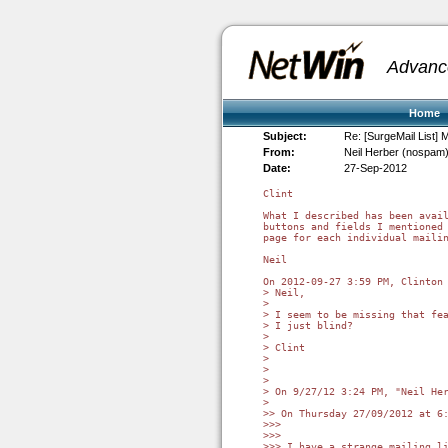
Advanc
Home
Subject:
Re: [SurgeMail List] M
From:
Neil Herber (nospam
Date:
27-Sep-2012
Clint

What I described has been avail
buttons and fields I mentioned 
page for each individual mailin
Neil

On 2012-09-27 3:59 PM, Clinton 
> Neil,

> 

> I seem to be missing that fea
> I just blind?

> 

> Clint

> 

> 

> 

> On 9/27/12 3:24 PM, "Neil Her
> 

>> On Thursday 27/09/2012 at 6:
>>>

>>>

>>> I have a strange mailing li