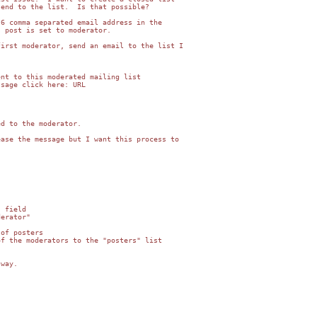
end to the list.  Is that possible?

6 comma separated email address in the

 post is set to moderator.

irst moderator, send an email to the list I

nt to this moderated mailing list

sage click here: URL

d to the moderator.

ase the message but I want this process to

 field

erator"

of posters

f the moderators to the "posters" list

way.
