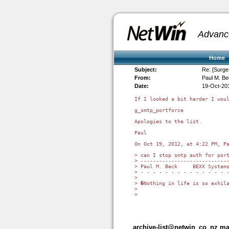
Advanc
Home
Subject:
Re: [Surge
From:
Paul M. B
Date:
19-Oct-20
If I looked a bit harder I woul
g_smtp_portforce

Apologies to the list.

Paul

On Oct 19, 2012, at 4:22 PM, Pa
> can I stop smtp auth for port
> -----------------------------
> Paul M. Beck     BEXX Systems
> - - - - - - - - - - - - - - -
> 

> �Nothing in life is so exhila
> 

> 

archive-list@netwin_co_nz mai