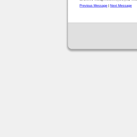
Previous Message
|
Next Message