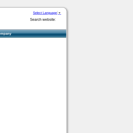
Select Language
▼
Search website:
ompany