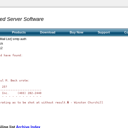
ed Server Software
Products
Download
Buy Now
Support
C
Mail List] smtp auth
eck
12
d have found:

ul M. Beck wrote:

 25?

------------------------

 Inc.     (403) 282-2440

 - - - - - - - - - - - -

rating as to be shot at without result.� - Winston Churchill

ling list
Archive Index