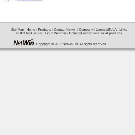
Site Map
|
Home
|
Products
|
Contact Netwin
|
Company
|
License/EULA
|
Links
POP3 Mail Server
|
Linux Webmail
|
UnInstall instructions for all products
Copyright © 2017 Netwin Ltd. All rights reserved.