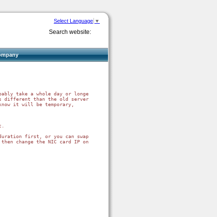
Select Language
▼
Search website:
ompany
ably take a whole day or longer.

 different than the old server).

now it will be temporary,

.

uration first, or you can swap IP addresses.  

 then change the NIC card IP on both computers, then reboot both, then net 