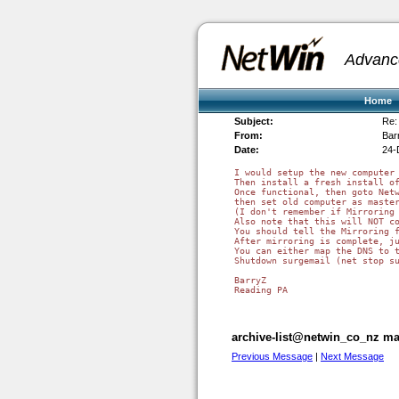
Advanc
Home
Subject:
Re:
From:
Bar
Date:
24-
I would setup the new computer 
Then install a fresh install of
Once functional, then goto Netw
then set old computer as master
(I don't remember if Mirroring 
Also note that this will NOT co
You should tell the Mirroring f
After mirroring is complete, ju
You can either map the DNS to t
Shutdown surgemail (net stop s
BarryZ

Reading PA

archive-list@netwin_co_nz mai
Previous Message
|
Next Message