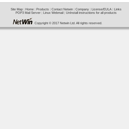
Site Map
|
Home
|
Products
|
Contact Netwin
|
Company
|
License/EULA
|
Links
POP3 Mail Server
|
Linux Webmail
|
UnInstall instructions for all products
Copyright © 2017 Netwin Ltd. All rights reserved.