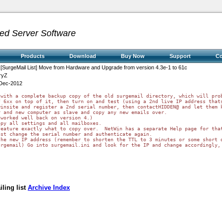
ed Server Software
Products
Download
Buy Now
Support
C
 [SurgeMail List] Move from Hardware and Upgrade from version 4.3e-1 to 61c
ryZ
Dec-2012
with a complete backup copy of the old surgemail directory, which will prob
 6xx on top of it, then turn on and test (using a 2nd live IP address thats
insite and register a 2nd serial number, then contactHIDDEN@ and let them k
 and new computer as slave and copy any new emails over.

worked well back on version 4.)

py all settings and all mailboxes.

eature exactly what to copy over.  NetWin has a separate Help page for that
st change the serial number and authenticate again.

he new IP address (remember to shorten the TTL to 3 minutes or some short d
urgemail) Go into surgemail.ini and look for the IP and change accordingly,
ling list
Archive Index