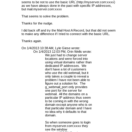
seems to be not to use the basic URL (http://myserver.com:xxxx)
as we have always done in the past with specific IP addresses,
but mail.myserver.com:xxxx
That seems to solve the problem.
Thanks for the nudge.
I did back off and try the Mail Host A Record, but that did not seem
to make any difference if I tried to connect with the basic URL.
Thanks again.
On 1/4/2013 10:38 AM, Lyle Giese wrote:
On 1/4/2013 12:03 PM, Orin Wells wrote:
We just had to change server
locations and were forced into
using virtual domains rather than
dedicated IP addresses. We
don't have a lot of customers
who use the old webmail, but it
only takes a couple to reveal a
problem I have not been able to
figure out a solution for. The
g_webmail_port only provides
one port for the server for
webmail. All the domains on a
particular IP address thus seem
to be coming in with the wrong
domain except anyone who is on
that particular domain and I have
no idea why it defaults to that
domain.
So when someone goes to login
from myserver.com:xxxx they
see the window