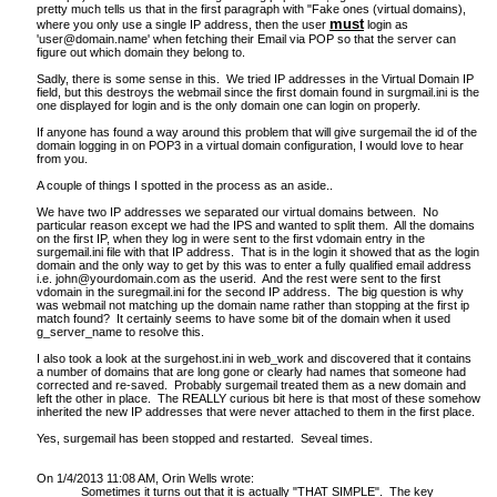
pretty much tells us that in the first paragraph with "
Fake ones (virtual domains),
must
where you only use a single IP address, then the user
login as
'
user@domain.name
' when fetching their Email via POP so that the server can
figure out which domain they belong to.
Sadly, there is some sense in this. We tried IP addresses in the Virtual Domain IP
field, but this destroys the webmail since the first domain found in surgmail.ini is the
one displayed for login and is the only domain one can login on properly.
If anyone has found a way around this problem that will give surgemail the id of the
domain logging in on POP3 in a virtual domain configuration, I would love to hear
from you.
A couple of things I spotted in the process as an aside..
We have two IP addresses we separated our virtual domains between. No
particular reason except we had the IPS and wanted to split them. All the domains
on the first IP, when they log in were sent to the first vdomain entry in the
surgemail.ini file with that IP address. That is in the login it showed that as the login
domain and the only way to get by this was to enter a fully qualified email address
i.e.
john@yourdomain.com
as the userid. And the rest were sent to the first
vdomain in the suregmail.ini for the second IP address. The big question is why
was webmail not matching up the domain name rather than stopping at the first ip
match found? It certainly seems to have some bit of the domain when it used
g_server_name to resolve this.
I also took a look at the surgehost.ini in web_work and discovered that it contains
a number of domains that are long gone or clearly had names that someone had
corrected and re-saved. Probably surgemail treated them as a new domain and
left the other in place. The REALLY curious bit here is that most of these somehow
inherited the new IP addresses that were never attached to them in the first place.
Yes, surgemail has been stopped and restarted. Seveal times.
On 1/4/2013 11:08 AM, Orin Wells wrote:
Sometimes it turns out that it is actually "THAT SIMPLE". The key