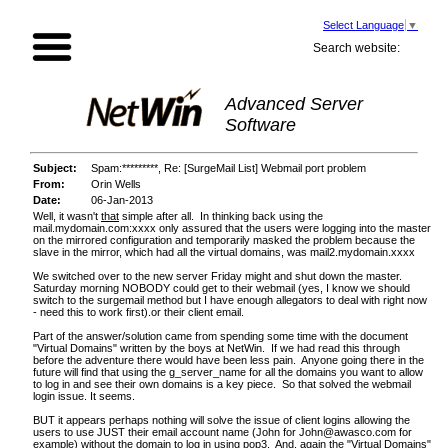
Select Language
▼
Search website:
Advanced Server
Software
Subject:
Spam:*********, Re: [SurgeMail List] Webmail port problem
From:
Orin Wells
Date:
06-Jan-2013
Well, it wasn't
that
simple after all. In thinking back using the
mail.mydomain.com:xxxx only assured that the users were logging into the master
on the mirrored configuration and temporarily masked the problem because the
slave in the mirror, which had all the virtual domains, was mail2.mydomain.xxxx
We switched over to the new server Friday might and shut down the master.
Saturday morning NOBODY could get to their webmail (yes, I know we should
switch to the surgemail method but I have enough allegators to deal with right now
- need this to work first).or their client email.
Part of the answer/solution came from spending some time with the document
"Virtual Domains" written by the boys at NetWin. If we had read this through
before the adventure there would have been less pain. Anyone going there in the
future will find that using the g_server_name for all the domains you want to allow
to log in and see their own domains is a key piece. So that solved the webmail
login issue. It seems.
BUT it appears perhaps nothing will solve the issue of client logins allowing the
users to use JUST their email account name (John for
John@awasco.com
for
example) without the domain to log in using pop3. And, again the "Virtual Domains"