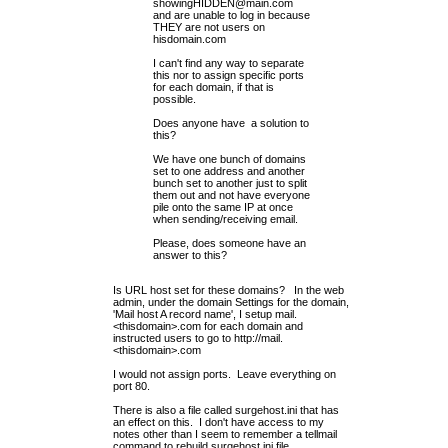
showingHIDDEN@main.com
and are unable to log in because
THEY are not users on
hisdomain.com
I can't find any way to separate
this nor to assign specific ports
for each domain, if that is
possible.
Does anyone have a solution to
this?
We have one bunch of domains
set to one address and another
bunch set to another just to split
them out and not have everyone
pile onto the same IP at once
when sending/receiving email.
Please, does someone have an
answer to this?
Is URL host set for these domains? In the web
admin, under the domain Settings for the domain
,
'Mail host A record name', I setup mail.
<thisdomain>.com for each domain and
instructed users to go to
http://mail
.
<thisdomain>.com
I would not assign ports. Leave everything on
port 80.
There is also a file called surgehost.ini that has
an effect on this. I don't have access to my
notes other than I seem to remember a tellmail
command to rebuild surgehost.ini file.