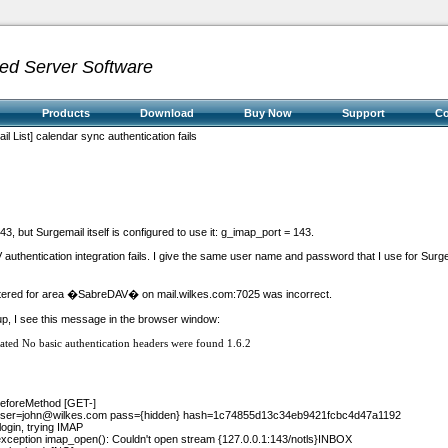
ed Server Software
Products
Download
Buy Now
Support
C
l List] calendar sync authentication fails
143, but Surgemail itself is configured to use it: g_imap_port = 143.
authentication integration fails. I give the same user name and password that I use for Surg
red for area �SabreDAV� on mail.wilkes.com:7025 was incorrect.
-up, I see this message in the browser window:
ated
No basic authentication headers were found
1.6.2
 beforeMethod [GET-]
ser=john@wilkes.com
pass={hidden} hash=1c74855d13c34eb9421fcbc4d47a1192
login, trying IMAP
 exception imap_open(): Couldn't open stream {127.0.0.1:143/notls}INBOX