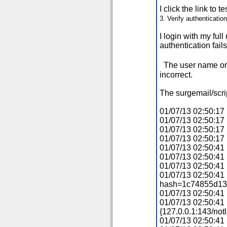
I click the link to t
3. Verify authenticatio
I login with my fu
authentication fails
The user name or
incorrect.
The surgemail/script
01/07/13 02:50:17 
01/07/13 02:50:17
01/07/13 02:50:17
01/07/13 02:50:1
01/07/13 02:50:41 
01/07/13 02:50:41
01/07/13 02:50:41
01/07/13 02:50:4
hash=1c74855d13
01/07/13 02:50:41 
01/07/13 02:50:41 
{127.0.0.1:143/no
01/07/13 02:50:4