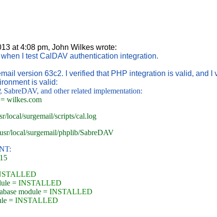
3 at 4:08 pm, John Wilkes wrote:
r when I test CalDAV authentication integration.
ail version 63c2. I verified that PHP integration is valid, and I v
ronment is valid:
, SabreDAV, and other related implementation:
 =
wilkes.com
r/local/surgemail/scripts/cal.log
usr/local/surgemail/phplib/SabreDAV
NT:
.15
NSTALLED
dule =
INSTALLED
base module =
INSTALLED
le =
INSTALLED