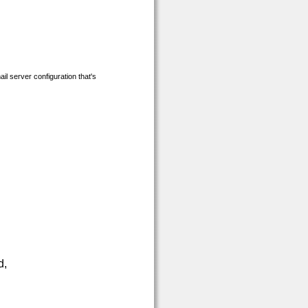
ail server
configuration that's
d,