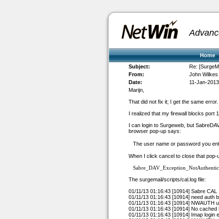
Advanc
Home
Subject:
Re: [SurgeMai
From:
John Wilkes
Date:
11-Jan-2013
Marijn,
That did not fix it; I get the same error.
I realized that my firewall blocks port 
I can login to Surgeweb, but SabreDAV 
browser pop-up says:
The user name or password you ente
When I click cancel to close that pop
Sabre_DAV_Exception_NotAuthentic
The surgemail/scripts/cal.log file:
01/11/13 01:16:43 [10914] Sabre CAL
01/11/13 01:16:43 [10914] need auth
01/11/13 01:16:43 [10914] NWAUTH
u
01/11/13 01:16:43 [10914] No cached 
01/11/13 01:16:43 [10914] Imap login