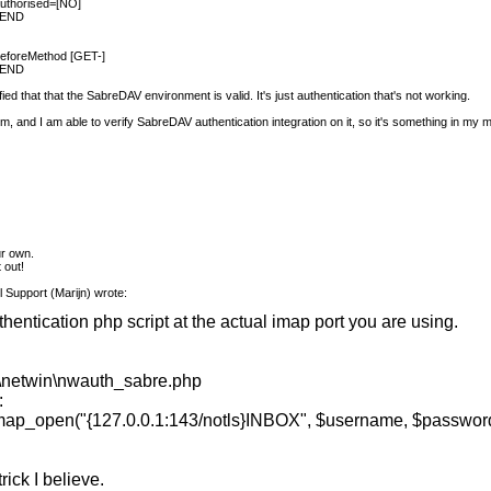
authorised=[NO]
L END
 beforeMethod [GET-]
L END
rified that that the SabreDAV environment is valid. It's just authentication that's not working.
stem, and I am able to verify SabreDAV authentication integration on it, so it's something in my
m
ur own.
t out!
 Support (Marijn) wrote:
thentication php script at the actual imap port you are using.
netwin\nwauth_sabre.php
:
n("{127.0.0.1:143/notls}INBOX", $username, $passwor
rick I believe.