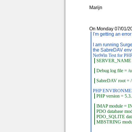
Marijn
On Monday 07/01/201
I'm getting an erro
I am running Surgem
the SabreDAV envi
NetWin Test for PHP
SERVER_NAME
Debug log file = /us
SabreDAV root = /
PHP ENVIRONME
PHP version = 5.3
IMAP module =
I
PDO database mo
PDO_SQLITE data
MBSTRING modu