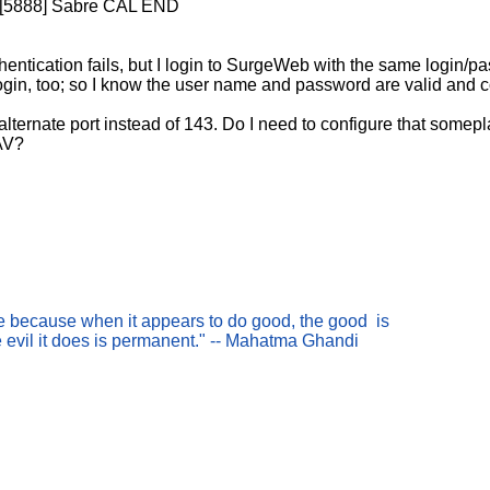
1 [5888] Sabre CAL END
uthentication fails, but I login to SurgeWeb with the same login/
ogin, too; so I know the user name and password are valid and c
lternate port instead of 143. Do I need to configure that somepl
AV?
nce because when it appears to do good, the good is
e evil it does is permanent." -- Mahatma Ghandi