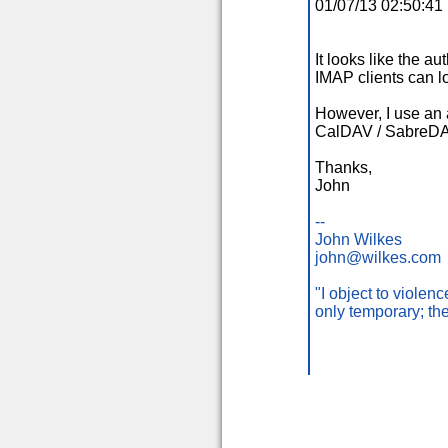
01/07/13 02:50:4
It looks like the a
IMAP clients can l
However, I use an a
CalDAV / SabreD
Thanks,
John
--
John Wilkes
john@wilkes.com
"I object to viole
only temporary; th