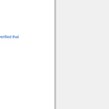
erified that