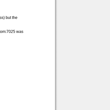
s) but the
com:7025 was