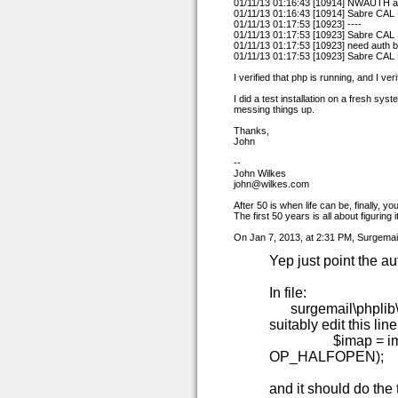
01/11/13 01:16:43 [10914] NWAUTH 
01/11/13 01:16:43 [10914] Sabre CA
01/11/13 01:17:53 [10923] ----
01/11/13 01:17:53 [10923] Sabre CAL
01/11/13 01:17:53 [10923] need auth
01/11/13 01:17:53 [10923] Sabre CA
I verified that php is running, and I ve
I did a test installation on a fresh sy
messing things up.
Thanks,
John
--
John Wilkes
john@wilkes.com
After 50 is when life can be, finally, yo
The first 50 years is all about figuring i
On Jan 7, 2013, at 2:31 PM, Surgemail
Yep just point the au
In file:
surgemail\phplib\
suitably edit this line
$imap = imap_ope
OP_HALFOPEN);
and it should do the t