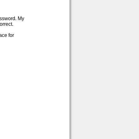
password. My
orrect.
ace for