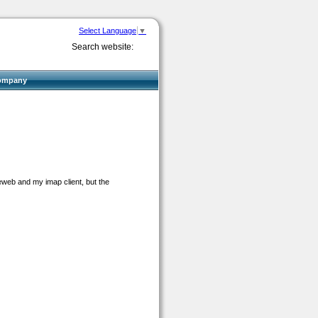
Select Language
▼
Search website:
ompany
eweb and my imap client, but the