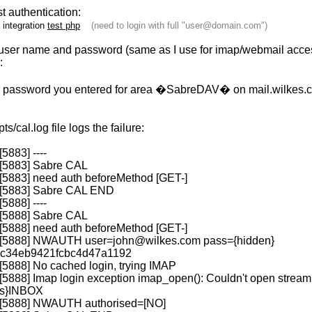
est authentication:
n integration
test php
(need to login with full "
user@domain.com
")
ll user name and password (same as I use for imap/webmail acces
:
 password you entered for area �SabreDAV� on mail.wilkes.
s/cal.log file logs the failure:
[5883] ----
 [5883] Sabre CAL
 [5883] need auth beforeMethod [GET-]
7 [5883] Sabre CAL END
[5888] ----
 [5888] Sabre CAL
 [5888] need auth beforeMethod [GET-]
1 [5888] NWAUTH
user=john@wilkes.com
pass={hidden}
c34eb9421fcbc4d47a1192
[5888] No cached login, trying IMAP
[5888] Imap login exception imap_open(): Couldn't open stream
tls}INBOX
1 [5888] NWAUTH authorised=[NO]