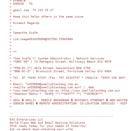
> Example

> DOMAIN   TO

>

> gmail.com  74.125.25.27

>

> Hope this helps others in the same issue

>

> Kindest Regards

>

>

> Samantha Scafe

>

> cid:image001HIDDEN@CD755D.799AF860

>

> 	

>

> **

>

> *Sam Scafe *| System Adminstrator / Network Services

> *SBDC HQ* | 13 Mahogony Street, Holloways Beach Qld 4878

>

> *PEN-DC-1*| Able Street Jamisontown NSW 2750

> *BNE-DC-3* | Brunswick Street, Fortitude Valley Qld 4004

>

> Tel: 07 *4242 4724* |Fax: *07 42424747 * |Mobile: *0424 136 364*

>

> Email: *sHIDDEN@smellyblackdog.com.au

> <mailto:sHIDDEN@smellyblackdog.com.au>* |  Web:

> *www.smellyblackdog.com.au <http://www.smellyblackdog.com.au>

> *Amateur Radio:*  VK4FQ **|**VK4TTT **| **VK4RCN***

>

> ADSL � ADSL2+ - MOBILE BROADBAND � BUSINESS ETHERNET � WEB HOSTING

> DOMAIN NAMES � REMOTE ADMINISTRATION- CO-LOCATION SERVICES - VOIP**

>

-- 

-----------------------------------------------------------

EAS Enterprises LLC

World Class Web and Email Hosting Solutions

IPv6 ready today for your needs of tomorrow!

Ask us about dual-stacking your site
