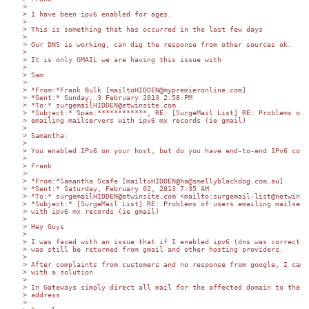
>

> I have been ipv6 enabled for ages.

>

> This is something that has occurred in the last few days

>

> Our DNS is working, can dig the response from other sources ok.

>

> It is only GMAIL we are having this issue with

>

> Sam

>

> *From:*Frank Bulk [mailtoHIDDEN@mypremieronline.com]

> *Sent:* Sunday, 3 February 2013 2:58 PM

> *To:* surgemailHIDDEN@etwinsite.com

> *Subject:* Spam:************, RE: [SurgeMail List] RE: Problems of u
> emailing mailservers with ipv6 mx records (ie gmail)

>

> Samantha:

>

> You enabled IPv6 on your host, but do you have end-to-end IPv6 conne
>

> Frank

>

> *From:*Samantha Scafe [mailtoHIDDEN@ha@smellyblackdog.com.au]

> *Sent:* Saturday, February 02, 2013 7:35 AM

> *To:* surgemailHIDDEN@etwinsite.com <mailto:surgemail-list@netwinsit
> *Subject:* [SurgeMail List] RE: Problems of users emailing mailserve
> with ipv6 mx records (ie gmail)

>

> Hey Guys

>

> I was faced with an issue that if I enabled ipv6 (dns was correct) m
> was still be returned from gmail and other hosting providers.

>

> After complaints from customers and no response from google, I came 
> with a solution

>

> In Gateways simply direct all mail for the affected domain to the ip
> address

>
