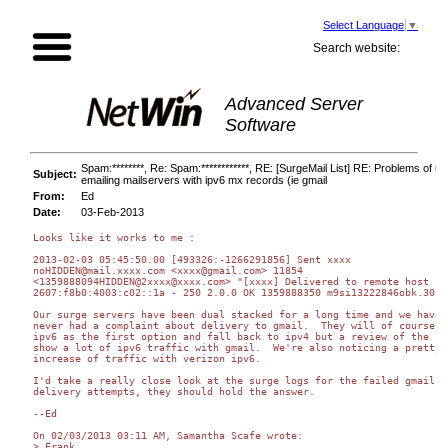
Select Language
▼
Search website:
Advanced Server
Software
Spam:********, Re: Spam:************, RE: [SurgeMail List] RE: Problems of u
Subject:
emailing mailservers with ipv6 mx records (ie gmail
From:
Ed
Date:
03-Feb-2013
Looks like it works to me :

2013-02-03 05:45:50.00 [493326:-1266291856] Sent xxxx 

noHIDDEN@mail.xxxx.com <xxxx@gmail.com> 11854 

<1359888094HIDDEN@2xxxx@xxxx.com> "[xxxx] Delivered to remote host 

2607:f8b0:4003:c02::1a - 250 2.0.0 OK 1359888350 m9si13222846obk.30 - 
Our surge servers have been dual stacked for a long time and we have 

never had a complaint about delivery to gmail.  They will of course us
ipv6 as the first option and fall back to ipv4 but a review of the log
show a lot of ipv6 traffic with gmail.  We're also noticing a pretty b
increase of traffic with verizon ipv6.

I'd take a really close look at the surge logs for the failed gmail 

delivery attempts, they should hold the answer.

--Ed

On 02/03/2013 03:11 AM, Samantha Scafe wrote:

> Frank
