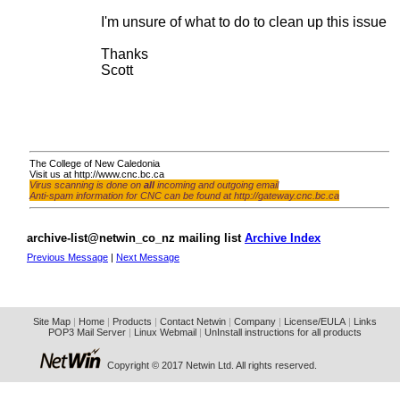
I'm unsure of what to do to clean up this issue fo
Thanks
Scott
The College of New Caledonia
Visit us at
http://www.cnc.bc.ca
Virus scanning is done on
all
incoming and outgoing email
Anti-spam information for CNC can be found at
http://gateway.cnc.bc.ca
archive-list@netwin_co_nz mailing list
Archive Index
Previous Message
|
Next Message
Site Map
|
Home
|
Products
|
Contact Netwin
|
Company
|
License/EULA
|
Links
POP3 Mail Server
|
Linux Webmail
|
UnInstall instructions for all products
Copyright © 2017 Netwin Ltd. All rights reserved.