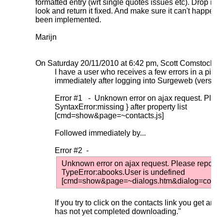
formatted entry (wrt single quotes issues etc). Drop me th
look and return it fixed. And make sure it can't happen 
been implemented.
Marijn
On Saturday 20/11/2010 at 6:42 pm, Scott Comstock 
I have a user who receives a few errors in a pink
immediately after logging into Surgeweb (versi
Error #1 - Unknown error on ajax request. Plea
SyntaxError:missing } after property list
[cmd=show&page=~contacts.js]
Followed immediately by...
Error #2 -
Unknown error on ajax request. Please report 
TypeError:abooks.User is undefined
[cmd=show&page=~dialogs.htm&dialog=contact
If you try to click on the contacts link you get a
has not yet completed downloading."