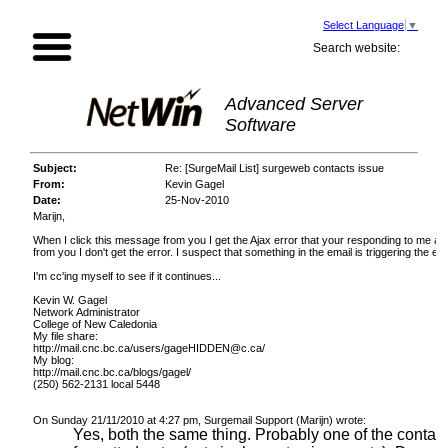
Select Language
▼
Search website:
Advanced Server
Software
Subject:
Re: [SurgeMail List] surgeweb contacts issue
From:
Kevin Gagel
Date:
25-Nov-2010
Marijn,
When I click this message from you I get the Ajax error that your responding to me a
from you I don't get the error. I suspect that something in the email is triggering the 
I'm cc'ing myself to see if it continues...
Kevin W. Gagel
Network Administrator
College of New Caledonia
My file share:
http://mail.cnc.bc.ca/users/gageHIDDEN@c.ca/
My blog:
http://mail.cnc.bc.ca/blogs/gagel/
(250) 562-2131 local 5448
On Sunday 21/11/2010 at 4:27 pm, Surgemail Support (Marijn) wrote:
Yes, both the same thing. Probably one of the contacts