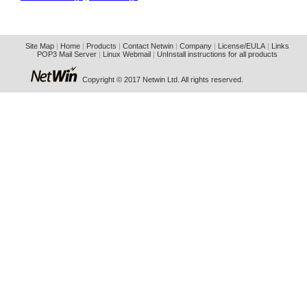
Site Map
|
Home
|
Products
|
Contact Netwin
|
Company
|
License/EULA
|
Links
POP3 Mail Server
|
Linux Webmail
|
UnInstall instructions for all products
Copyright © 2017 Netwin Ltd. All rights reserved.