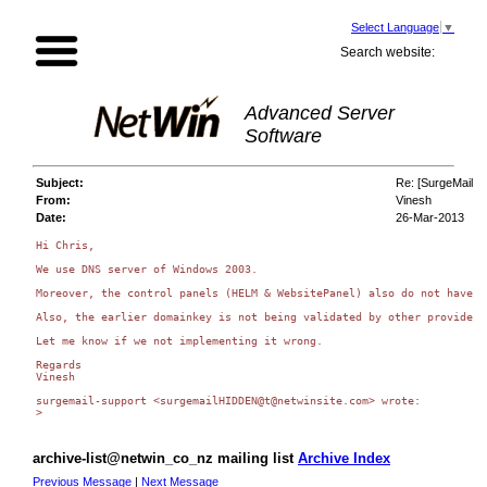
Select Language
▼
Search website:
Advanced Server
Software
Subject:
Re: [SurgeMail L
From:
Vinesh
Date:
26-Mar-2013
Hi Chris,

We use DNS server of Windows 2003.

Moreover, the control panels (HELM & WebsitePanel) also do not have m
Also, the earlier domainkey is not being validated by other providers
Let me know if we not implementing it wrong.

Regards

Vinesh

surgemail-support <surgemailHIDDEN@t@netwinsite.com> wrote:

archive-list@netwin_co_nz mailing list
Archive Index
Previous Message
|
Next Message