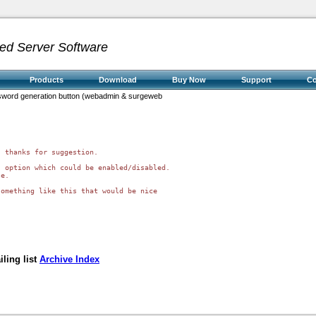
ed Server Software
Products
Download
Buy Now
Support
C
assword generation button (webadmin & surgeweb
 thanks for suggestion.

 option which could be enabled/disabled. 

e.

omething like this that would be nice 

ling list
Archive Index