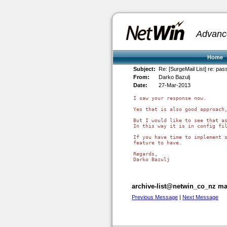
Advanc
Home
Subject:
Re: [SurgeMail List] re: p
From:
Darko Bazulj
Date:
27-Mar-2013
I saw your response now.

Yes that is also good approach,
But I would like to see that as
In this way it is in config fil
If you have time to implement s
feature to have.

Regards,

Darko Bazulj

archive-list@netwin_co_nz mai
Previous Message
|
Next Message