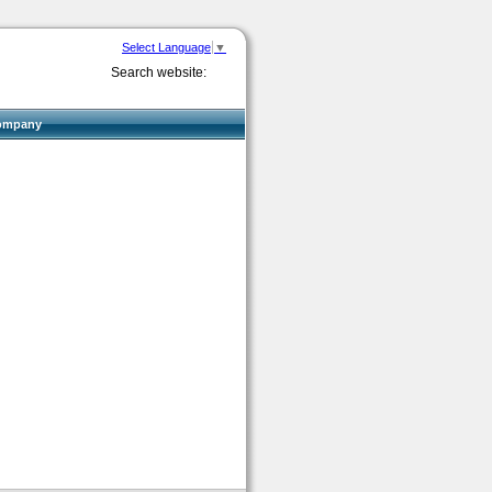
Select Language
▼
Search website:
ompany