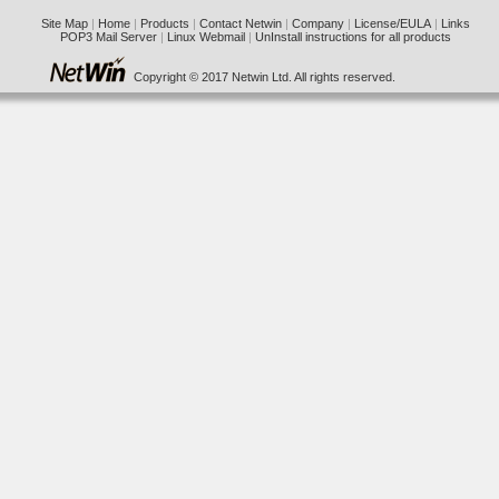
Site Map
|
Home
|
Products
|
Contact Netwin
|
Company
|
License/EULA
|
Links
POP3 Mail Server
|
Linux Webmail
|
UnInstall instructions for all products
Copyright © 2017 Netwin Ltd. All rights reserved.