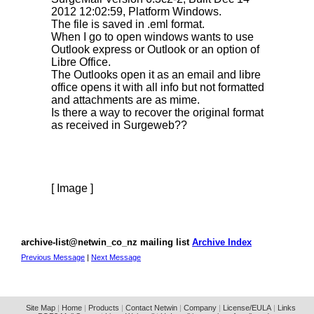
2012 12:02:59, Platform Windows.
The file is saved in .eml format.
When I go to open windows wants to use
Outlook express or Outlook or an option of
Libre Office.
The Outlooks open it as an email and libre
office opens it with all info but not formatted
and attachments are as mime.
Is there a way to recover the original format
as received in Surgeweb??
[ Image ]
archive-list@netwin_co_nz mailing list
Archive Index
Previous Message
|
Next Message
Site Map
|
Home
|
Products
|
Contact Netwin
|
Company
|
License/EULA
|
Links