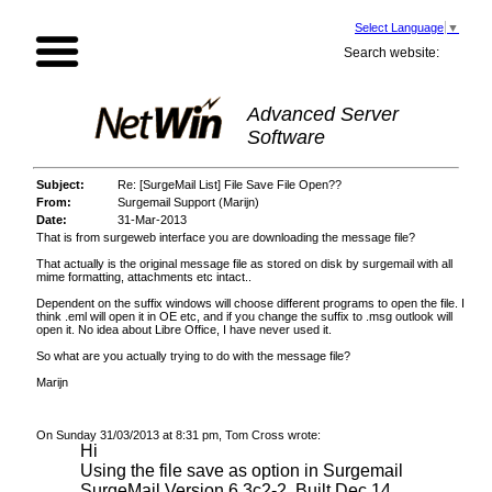
Select Language
▼
Search website:
Advanced Server
Software
Subject:
Re: [SurgeMail List] File Save File Open??
From:
Surgemail Support (Marijn)
Date:
31-Mar-2013
That is from surgeweb interface you are downloading the message file?
That actually is the original message file as stored on disk by surgemail with all
mime formatting, attachments etc intact..
Dependent on the suffix windows will choose different programs to open the file. I
think .eml will open it in OE etc, and if you change the suffix to .msg outlook will
open it. No idea about Libre Office, I have never used it.
So what are you actually trying to do with the message file?
Marijn
On Sunday 31/03/2013 at 8:31 pm, Tom Cross wrote:
Hi
Using the file save as option in Surgemail
SurgeMail Version 6.3c2-2, Built Dec 14