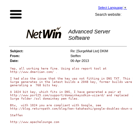
Select Language
▼
Search website:
Advanced Server
Software
Subject:
Re: [SurgeMail List] DKIM
From:
Steffen
Date:
06-Apr-2013
Yep, all working here fine. Using also report tool at

http://www.dmarcian.com/ .

I had also the issue that the key was not fitting in DNS TXT. This bec
Surge generates in the latest builds a 2048 key, former builds were

generating a  768 bits key.

A 1024 bit key, which fits in DNS, I have generated a pair at

http://www.port25.com/support/domainkeysdkim-wizard/ and replaced  in 
Surge folder /ssl domainkey pem files.

Btw,  with 1024 you are compliant with Google, see

http://blog.returnpath.com/blog/ken-takahashi/google-doubles-down-on-
Steffen

http://www.apachelounge.com
