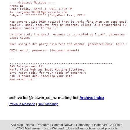
-----Original Message----- 

From: Ed

Sent: Friday, April 5, 2013 11:02 PM

To: surgemailHIDDEN@etwinsite.com

Subject: ************ [SurgeMail List] DKIM

Has anyone using DKIM noticed that it works fine when you send email t
google / gmail accounts from an external client like thunderbird but

webmail causes it to fail ?

Unfortunately the gmail response is truncated so I can't determine the
exact cause.

When using a 3rd party dkim test the webmail generated email fails wit
DKIM result: permerror (d=domain absent)

-- 

-----------------------------------------------------------

EAS Enterprises LLC

World Class Web and Email Hosting Solutions

IPv6 ready today for your needs of tomorrow!

Ask us about dual-stacking your site

www.easent.net 

archive-list@netwin_co_nz mailing list
Archive Index
Previous Message
|
Next Message
Site Map
|
Home
|
Products
|
Contact Netwin
|
Company
|
License/EULA
|
Links
POP3 Mail Server
|
Linux Webmail
|
UnInstall instructions for all products