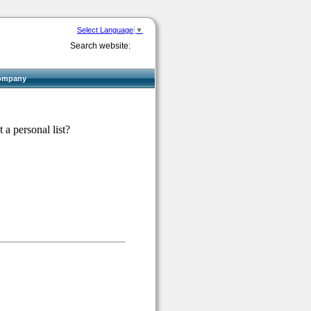
Select Language
▼
Search website:
ompany
 a personal list?