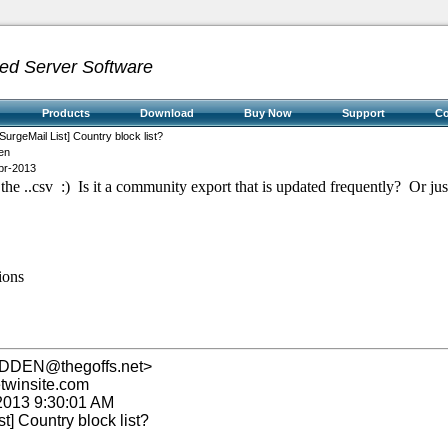
ed Server Software
Products
Download
Buy Now
Support
C
SurgeMail List] Country block list?
en
pr-2013
he ..csv :) Is it a community export that is updated frequently? Or just
ions
IDDEN@thegoffs.net>
winsite.com
 2013 9:30:01 AM
st] Country block list?