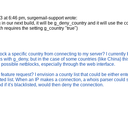
at 6:46 pm, surgemail-support wrote:
 in our next build, it will be g_deny_country and it will use the 
h requires the setting g_country "true")
lock a specific country from connecting to my server? I currently 
s with g_deny, but in the case of some countries (like China) thi
he possible netblocks, especially through the web interface.
a feature request? I envision a county list that could be either ente
ated list. When an IP makes a connection, a whois parser could 
nd if it's blacklisted, would then deny the connection.