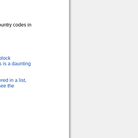
country codes in
block
s is a daunting
red in a list,
see the