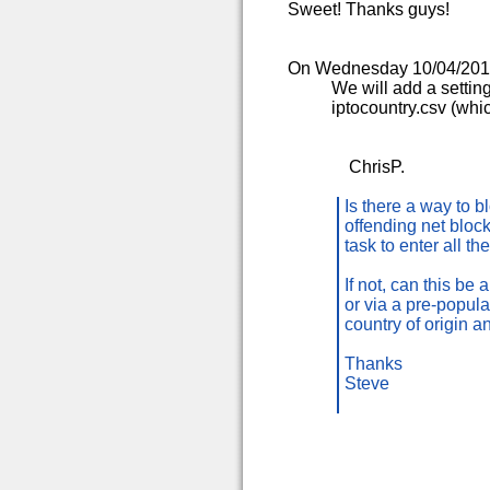
Sweet! Thanks guys!
On Wednesday 10/04/2013 
We will add a setting
iptocountry.csv (whic
ChrisP.
Is there a way to b
offending net block
task to enter all t
If not, can this be 
or via a pre-popul
country of origin a
Thanks
Steve