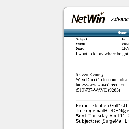
Advanc
Home
Subject:
Re: [
From:
Stev
Date:
11-A
I want to know where he got t
--
Steven Kenney
WaveDirect Telecommunicat
http://www.wavedirect.net
(519)737-WAVE (9283)
From:
"Stephen Goff" <H
To:
surgemailHIDDEN@et
Sent:
Thursday, April 11,
Subject:
re: [SurgeMail Li