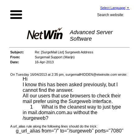
Select Language
▼
Search website:
Advanced Server
Software
Subject:
Re: [SurgeMail List] Surgeweb Address
From:
Surgemail Support (Marijn)
Date:
16-Apr-2013
On Tuesday 16/04/2013 at 2:35 pm, surgemailHIDDEN@etwinsite.com wrote:
Hi
I know this has been asked previously, but I
cannot find the answer.
All our users that use browsers to check their
mail prefer using the Surgeweb interface.
1 What is the cleanest way to just type
in mail.domain.com.au without the
/surgeweb?
A url_alias rule along the following lines should do the trick:
g_url_alias from="/" to="/surgeweb" ports="7080"