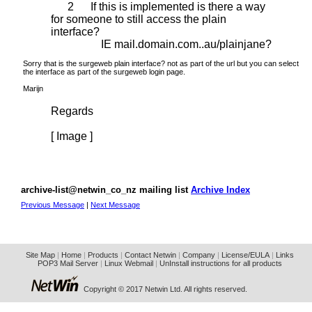
2 If this is implemented is there a way
for someone to still access the plain
interface?
IE mail.domain.com..au/plainjane?
Sorry that is the surgeweb plain interface? not as part of the url but you can select
the interface as part of the surgeweb login page.
Marijn
Regards
[ Image ]
archive-list@netwin_co_nz mailing list
Archive Index
Previous Message
|
Next Message
Site Map
|
Home
|
Products
|
Contact Netwin
|
Company
|
License/EULA
|
Links
POP3 Mail Server
|
Linux Webmail
|
UnInstall instructions for all products
Copyright © 2017 Netwin Ltd. All rights reserved.