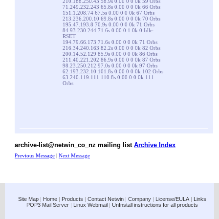
210.188.250.43 58.9s 0.00 0 0 0k 59 Orbs
71.249.232.243 65.8s 0.00 0 0 0k 66 Orbs
151.1.208.74 67.5s 0.00 0 0 0k 67 Orbs
213.236.200.10 69.8s 0.00 0 0 0k 70 Orbs
195.47.193.8 70.9s 0.00 0 0 0k 71 Orbs
84.93.230.244 71.6s 0.00 0 1 0k 0 Idle:
RSET
194.79.66.173 71.6s 0.00 0 0 0k 71 Orbs
216.34.240.163 82.2s 0.00 0 0 0k 82 Orbs
200.14.52.129 85.9s 0.00 0 0 0k 86 Orbs
211.40.221.202 86.9s 0.00 0 0 0k 87 Orbs
98.23.250.212 97.0s 0.00 0 0 0k 97 Orbs
62.193.232.10 101.8s 0.00 0 0 0k 102 Orbs
63.240.119.111 110.8s 0.00 0 0 0k 111
Orbs
archive-list@netwin_co_nz mailing list
Archive Index
Previous Message
|
Next Message
Site Map
|
Home
|
Products
|
Contact Netwin
|
Company
|
License/EULA
|
Links
POP3 Mail Server
|
Linux Webmail
|
UnInstall instructions for all products