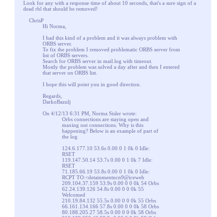
Look for any with a response time of about 10 seconds, that's a sure sign of a
dead rbl that should be removed!
ChrisP
Hi Norma,
I had this kind of a problem and it was always problem with
ORBS server.
To fix the problem I removed problematic ORBS server from
list of ORBS servers.
Search for ORBS server in mail.log with timeout.
Mostly the problem was solved a day after and then I entered
that server on ORBS list.
I hope this will point you in good direction.
Regards,
DarkoBazulj
On 4/12/13 6:31 PM, Norma Sisler wrote:
Orbs connections are staying open and
maxing out connections. Why is this
happening? Below is an example of part of
the log
124.6.177.10 53.6s 0.00 0 1 0k 0 Idle:
RSET
119.147.50.14 53.7s 0.00 0 1 0k 7 Idle:
RSET
71.185.66.19 53.8s 0.00 0 1 0k 0 Idle:
RCPT TO:<detainmentncn9@iceweb
209.104.37.159 53.9s 0.00 0 0 0k 54 Orbs
62.24.139.126 54.8s 0.00 0 0 0k 55
Welcomed
210.19.84.132 55.5s 0.00 0 0 0k 55 Orbs
66.161.134.166 57.8s 0.00 0 0 0k 58 Orbs
80.188.205.27 58.5s 0.00 0 0 0k 58 Orbs