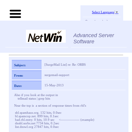
Select Language
▼
Search website:
Advanced Server
Software
[SurgeMail List] re: Re: ORBS
Subject:
surgemail-support
From:
15-May-2013
Date:
Also if you look at the output in
tellmail status | grep hits
Near the top is a section of response times from rbl's
sbl.spamhaus.org. 132 hits, 0.0sec
bl.spamcop.net. 899 hits, 0.1sec
bad.rbl.entry. 0 hits, 10.9 sec <---------------- (example)
dnsbl.sorbs.net 7734 hits, 0.2sec
list.dnswl.org 27847 hits, 0.0sec