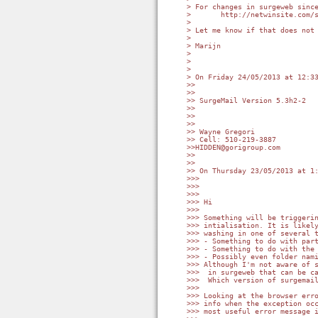
> For changes in surgeweb since
>       http://netwinsite.com/s
>

> Let me know if that does not 
>

> Marijn

>

>

>

> On Friday 24/05/2013 at 12:33
>>

>>

>> SurgeMail Version 5.3h2-2

>>

>>

>>

>> Wayne Gregori

>> Cell: 510-219-3887

>>HIDDEN@gorigroup.com

>>

>>

>> On Thursday 23/05/2013 at 1:
>>>

>>>

>>>

>>> Hi

>>>

>>> Something will be triggerin
>>> intialisation. It is likely
>>> washing in one of several t
>>> - Something to do with part
>>> - Something to do with the 
>>> - Possibly even folder nami
>>> Although I'm not aware of s
>>>  in surgeweb that can be ca
>>>  Which version of surgemail
>>>

>>> Looking at the browser erro
>>> info when the exception occ
>>> most useful error message i