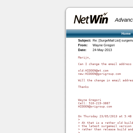
Advanc
Home
Subject:
Re: [SurgeMail List] surgema
From:
Wayne Gregori
Date:
24-May-2013
Marijn,

Can I change the email address 
old:HIDDEN@et.com

new:HIDDEN@gorigroup.com

Will the change in email addres
Thanks

Wayne Gregori

Cell: 510-219-3887

HIDDEN@origroup.com

On Thursday 23/05/2013 at 5:48 
>

> Ah that is a rather old build
> the latest surgemail version 
> rather than release build and
>
