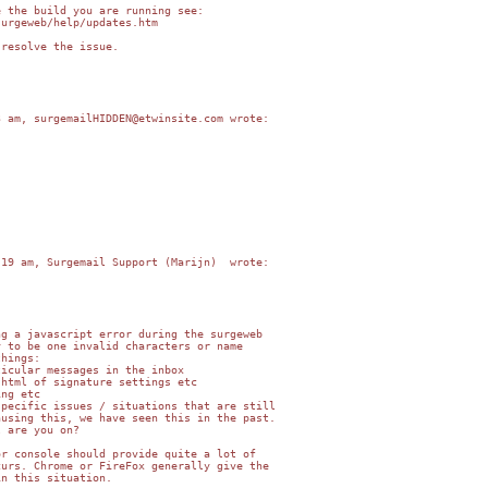
 the build you are running see:

urgeweb/help/updates.htm

resolve the issue.

 am, surgemailHIDDEN@etwinsite.com wrote:

19 am, Surgemail Support (Marijn)  wrote:

g a javascript error during the surgeweb   

 to be one invalid characters or name   

hings:

icular messages in the inbox

html of signature settings etc

ng etc

pecific issues / situations that are still  

using this, we have seen this in the past.  

 are you on?

r console should provide quite a lot of   

urs. Chrome or FireFox generally give the   

n this situation.
