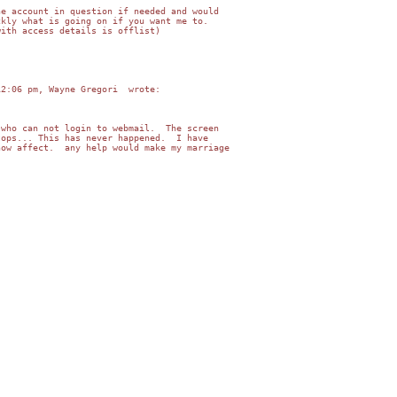
e account in question if needed and would   

kly what is going on if you want me to.   

ith access details is offlist)

2:06 pm, Wayne Gregori  wrote:

who can not login to webmail.  The screen    

ops... This has never happened.  I have    

ow affect.  any help would make my marriage  
