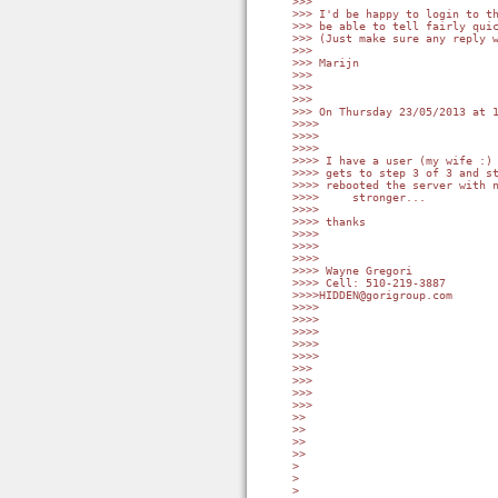
>>>

>>> I'd be happy to login to th
>>> be able to tell fairly quic
>>> (Just make sure any reply w
>>>

>>> Marijn

>>>

>>>

>>>

>>> On Thursday 23/05/2013 at 1
>>>>

>>>>

>>>>

>>>> I have a user (my wife :) 
>>>> gets to step 3 of 3 and st
>>>> rebooted the server with n
>>>>     stronger...

>>>>

>>>> thanks

>>>>

>>>>

>>>>

>>>> Wayne Gregori

>>>> Cell: 510-219-3887

>>>>HIDDEN@gorigroup.com

>>>>

>>>>

>>>>

>>>>

>>>>

>>>

>>>

>>>

>>>

>>

>>

>>

>>

>

>

>
