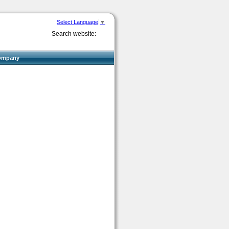
Select Language
▼
Search website:
ompany