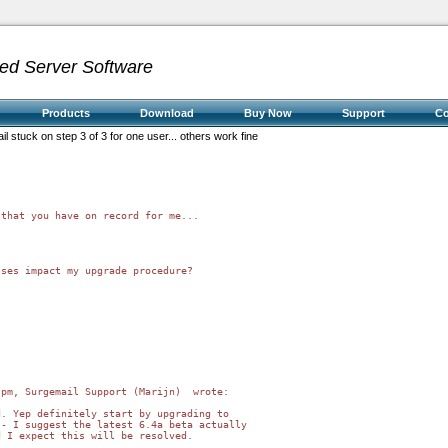
ed Server Software
Products
Download
Buy Now
Support
C
il stuck on step 3 of 3 for one user... others work fine
that you have on record for me...

ses impact my upgrade procedure?

pm, Surgemail Support (Marijn)  wrote:

. Yep definitely start by upgrading to 

- I suggest the latest 6.4a beta actually 

 I expect this will be resolved.
