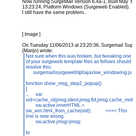
Now running SurgeMail Version 6.4a-1, Built May 6
13:23:24, Platform Windows (Surgeweb Enabled).
I still have the same problem..
[ Image ]
On Tuesday 11/06/2013 at 23:20:36, Surgemail Supp
(Marijn) wrote:
Not sure when this was broken, but tweaking one
of your surgeweb template files as follows should
resolve this:
surgemail\surgeweb\tpl\ajax\sw_windowing.js
function show_msg_step2_popup()
{
...
var
xid=cache_id(jmsg.ident,jmsg.fid,jmsg.cache_mid);
sw.active.innerHTML =
sw_win.html_from_cache(xid);
<<<< This
line is now wrong
sw.active.jmsg=jmsg;
to