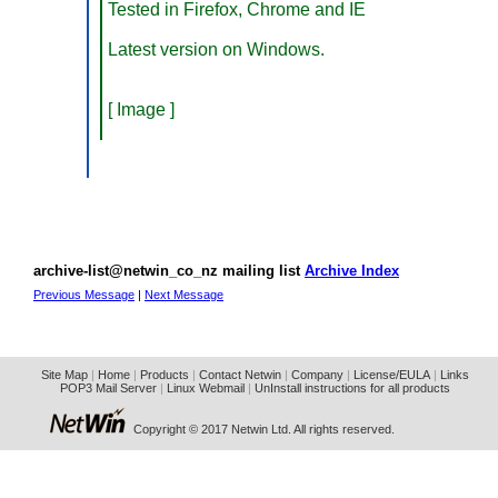
Tested in Firefox, Chrome and IE
Latest version on Windows.
[ Image ]
archive-list@netwin_co_nz mailing list
Archive Index
Previous Message
|
Next Message
Site Map
|
Home
|
Products
|
Contact Netwin
|
Company
|
License/EULA
|
Links
POP3 Mail Server
|
Linux Webmail
|
UnInstall instructions for all products
Copyright © 2017 Netwin Ltd. All rights reserved.