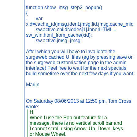
function show_msg_step2_popup()
{
...
var
xid=cache_id(jmsg.ident,jmsg.fid,jmsg.cache_mid);
sw.active.childNodes[1].innerHTML =
sw_win.html_from_cache(xid);
sw.active.jmsg=jmsg;
After which you will have to invalidate the
surgeweb cached UI files (eg by pressing save on
the surgeweb customisation page in the admin
interface) Feel free to wait for the next specials
build sometime over the next few days if you want.
Marijn
On Saturday 08/06/2013 at 12:50 pm, Tom Cross
wrote:
Hi
When I use the Pop out feature for a
message, there is no vertical scroll bar and
I cannot scroll using Arrow, Up, Down, keys
or Mouse Wheel.