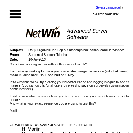
Select Language
▼
Search website:
Advanced Server
Software
Subject:
Re: [SurgeMail List] Pop out message box cannot scroll in Window.
From:
Surgemail Support (Marijn)
Date:
10-Jul-2013
So is it not working with or without that manual tweak?
It is certainly working for me again now in latest surgemail version (with that tweak). B
made 10 June and 6.4a-1 was built on 6 May.
If so with that tweak, try clearing your browser cache and logging in again to see if th
matters (you can do this for all users by pressing save on surgeweb customisation pa
admin interface)
If still broken what browsers have you tested on recently and what browsers is it brok
under?
And what is your exact sequence you are using to test this?
Marijn
On Wednesday 10/07/2013 at 5:23 pm, Tom Cross wrote:
Hi Marijn