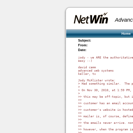
Advanc
Home
Subject:
From:
Date:
jody - we ARE the authoritative
easy :-)

david camm

advanced web systems

keller, tx

Jody McAlister wrote:

> Had something similar.  The 
> 

> On Nov 30, 2010, at 1:59 PM, 
> 

>> this may be off-topic, but i
>>

>> customer has an email accoun
>>

>> customer's website is hoste
>>

>> mailer is, of course, define
>>

>> the emails never arrive. non
>>

>> however, when the program is
>>
