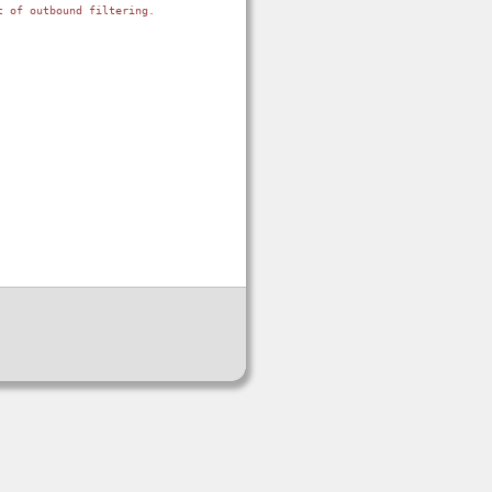
 of outbound filtering.
