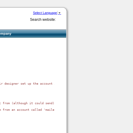
Select Language
▼
Search website:
ompany
ir designer set up the account in a generic way which created dns and mail 
 from (although it could send).

m from an account called 'mailer@domain.com'. the domain's spf record allow