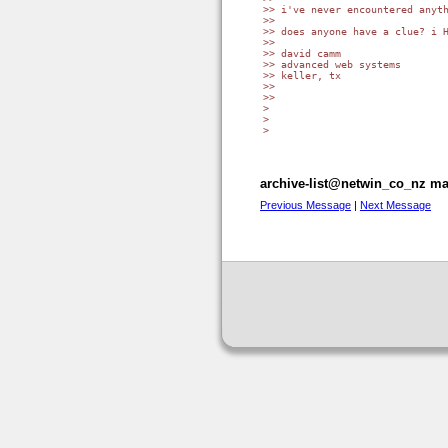
>> i've never encountered anyth
>>

>> does anyone have a clue? i H
>>

>> david camm

>> advanced web systems

>> keller, tx

>>

>>

> 

> 

> 

archive-list@netwin_co_nz mai
Previous Message
|
Next Message