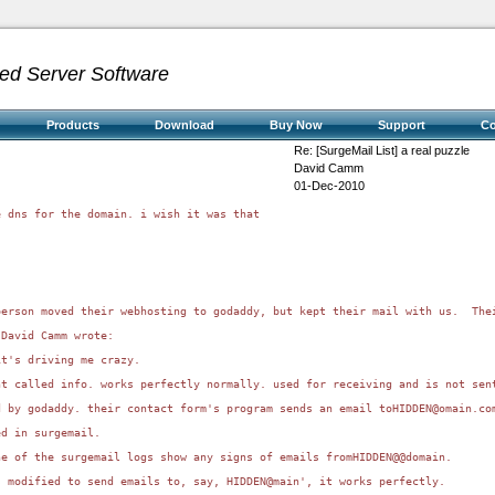
ed Server Software
Products
Download
Buy Now
Support
C
Re: [SurgeMail List] a real puzzle
David Camm
01-Dec-2010
 dns for the domain. i wish it was that 

person moved their webhosting to godaddy, but kept their mail with us.  The
David Camm wrote:

t's driving me crazy.

t called info. works perfectly normally. used for receiving and is not sent
d by godaddy. their contact form's program sends an email toHIDDEN@omain.co
d in surgemail.

e of the surgemail logs show any signs of emails fromHIDDEN@@domain.

 modified to send emails to, say, HIDDEN@main', it works perfectly.
