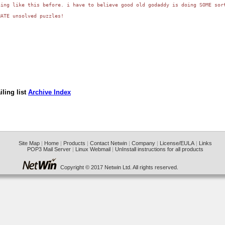
ing like this before. i have to believe good old godaddy is doing SOME sort
ATE unsolved puzzles!

ling list
Archive Index
Site Map
|
Home
|
Products
|
Contact Netwin
|
Company
|
License/EULA
|
Links
POP3 Mail Server
|
Linux Webmail
|
UnInstall instructions for all products
Copyright © 2017 Netwin Ltd. All rights reserved.