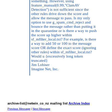
something. However, using
feature_manual(0.99,"ClamAV
Detection") is not sufficient since the
other rules drive down the score and
allow the message to pass. Is my only
option to use g_spam_cmd_reject and
bounce the message rather than putting it
in the quarantine or is there a way to push
the score up higher within
sf_mfilter_local.txt? For example, is there
a way to add 50 or 100 to the message
score OR define the exact score (ignoring
other rules) within sf_mfilter_local.txt?
Would u {excessively long token
truncated}
Jim Lohiser
Imagine Net, Inc.
archive-list@netwin_co_nz mailing list
Archive Index
Previous Message
|
Next Message