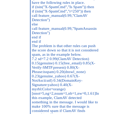
have the following rules in place.
if (isin("X-SpamCmd","Is Spam")) then
if (isin("X-SpamCmd","r=250")) then
call feature_manual(0.99,"ClamAV
Detection")
else
call feature_manual(0.99,"SpamAssassin
Detection")
end if
end if
The problem is that other rules can push
the score down so that it is not considered
spam, as in the example below.
7.2 sd=7.2 0.99(ClamAV Detection)
0.15(genuine) 0.15(free_email) 0.85(X-
Verify-SMTP present) 0.80(X-
Phrase:isspam) 0.20(dnswl_none)
0.23(genuine_yahoo) 0.67(X-
NotAscii:utf) 0.34(DomainKey-
Signature:yahoo) 0.40(X-
myrbl:Color=orange)
[nnot=5,ng=2,nsum=1,nb=1,nw=0,1.61]In
this example, ClamAV detected
something in the message. I would like to
make 100% sure that the message is
considered spam if ClamAV finds