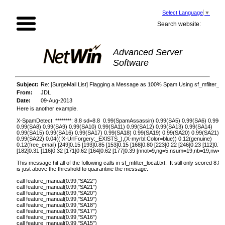
Select Language
▼
Search website:
Advanced Server
Software
Subject:
Re: [SurgeMail List] Flagging a Message as 100% Spam Using sf_mfilter_loc
From:
JDL
Date:
09-Aug-2013
Here is another example.
X-SpamDetect: ********: 8.8 sd=8.8 0.99(SpamAssassin) 0.99(SA5) 0.99(SA6) 0.99(S
0.99(SA8) 0.99(SA9) 0.99(SA10) 0.99(SA11) 0.99(SA12) 0.99(SA13) 0.99(SA14)
0.99(SA15) 0.99(SA16) 0.99(SA17) 0.99(SA18) 0.99(SA19) 0.99(SA20) 0.99(SA21)
0.99(SA22) 0.04((!X-UrlForgery:_EXISTS_),(X-myrbl:Color=blue)) 0.12(genuine)
0.12(free_email) [249]0.15 [193]0.85 [153]0.15 [168]0.80 [223]0.22 [246]0.23 [112]0.70
[182]0.31 [116]0.32 [171]0.62 [164]0.62 [177]0.39 [nnot=9,ng=5,nsum=19,nb=19,nw=1,
This message hit all of the following calls in sf_mfilter_local.txt. It still only scored 8.8,
is just above the threshold to quarantine the message.
call feature_manual(0.99,"SA22")
call feature_manual(0.99,"SA21")
call feature_manual(0.99,"SA20")
call feature_manual(0.99,"SA19")
call feature_manual(0.99,"SA18")
call feature_manual(0.99,"SA17")
call feature_manual(0.99,"SA16")
call feature_manual(0.99,"SA15")