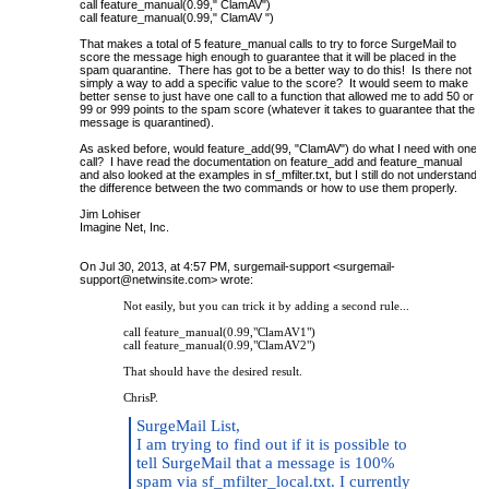
call feature_manual(0.99," ClamAV")
call feature_manual(0.99," ClamAV ")
That makes a total of 5 feature_manual calls to try to force SurgeMail to
score the message high enough to guarantee that it will be placed in the
spam quarantine. There has got to be a better way to do this! Is there not
simply a way to add a specific value to the score? It would seem to make
better sense to just have one call to a function that allowed me to add 50 or
99 or 999 points to the spam score (whatever it takes to guarantee that the
message is quarantined).
As asked before, would feature_add(99, "ClamAV") do what I need with one
call? I have read the documentation on feature_add and feature_manual
and also looked at the examples in sf_mfilter.txt, but I still do not understand
the difference between the two commands or how to use them properly.
Jim Lohiser
Imagine Net, Inc.
On Jul 30, 2013, at 4:57 PM, surgemail-support <
surgemail-
support@netwinsite.com
> wrote:
Not easily, but you can trick it by adding a second rule...
call feature_manual(0.99,"ClamAV1")
call feature_manual(0.99,"ClamAV2")
That should have the desired result.
ChrisP.
SurgeMail List,
I am trying to find out if it is possible to
tell SurgeMail that a message is 100%
spam via sf_mfilter_local.txt. I currently