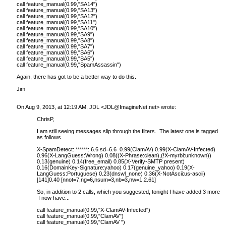
call feature_manual(0.99,"SA14")
call feature_manual(0.99,"SA13")
call feature_manual(0.99,"SA12")
call feature_manual(0.99,"SA11")
call feature_manual(0.99,"SA10")
call feature_manual(0.99,"SA9")
call feature_manual(0.99,"SA8")
call feature_manual(0.99,"SA7")
call feature_manual(0.99,"SA6")
call feature_manual(0.99,"SA5")
call feature_manual(0.99,"SpamAssassin")
Again, there has got to be a better way to do this.
Jim
On Aug 9, 2013, at 12:19 AM, JDL <
JDL@ImagineNet.net
> wrote:
ChrisP,
I am still seeing messages slip through the filters. The latest one is tagged
as follows.
X-SpamDetect: ******: 6.6 sd=6.6 0.99(ClamAV) 0.99(X-ClamAV-Infected)
0.96(X-LangGuess:Wrong) 0.08((X-Phrase:clean),(!X-myrbl:unknown))
0.13(genuine) 0.14(free_email) 0.85(X-Verify-SMTP present)
0.16(DomainKey-Signature:yahoo) 0.17(genuine_yahoo) 0.19(X-
LangGuess:Portuguese) 0.23(dnswl_none) 0.36(X-NotAscii:us-ascii)
[141]0.40 [nnot=7,ng=6,nsum=3,nb=3,nw=1,2.61]
So, in addition to 2 calls, which you suggested, tonight I have added 3 more.
I now have...
call feature_manual(0.99,"X-ClamAV-Infected")
call feature_manual(0.99,"ClamAV")
call feature_manual(0.99,"ClamAV ")