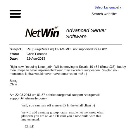
Select Language
▼
Search website:
Advanced Server
Software
Subject:
Re: [SurgeMail List] CRAM-MD5 not supported for POP?
From:
Chris Ferebee
Date:
22-Aug-2013
Right now I'm using Linux_x64. Will be moving to Solaris 10 x64 (SmartOS), but by
then I hope to have implemented your truly excellent suggestion. I'm glad you
mentioned it, that would never have occurred to me! :-)
Best,
Chris
Am 22.08.2013 um 01:37 schrieb surgemail-support <
surgemail-
support@netwinsite.com
>:
Well, you can turn off cram-md5 in the email client :-)
We will add a setting g_pop_cram_enable, let me know what
platform you are on and I'll send you a new build with this
implemented.
ChrisP.