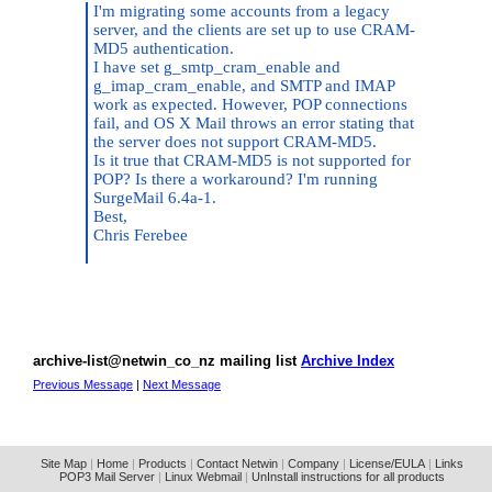
I'm migrating some accounts from a legacy
server, and the clients are set up to use CRAM-
MD5 authentication.
I have set g_smtp_cram_enable and
g_imap_cram_enable, and SMTP and IMAP
work as expected. However, POP connections
fail, and OS X Mail throws an error stating that
the server does not support CRAM-MD5.
Is it true that CRAM-MD5 is not supported for
POP? Is there a workaround? I'm running
SurgeMail 6.4a-1.
Best,
Chris Ferebee
archive-list@netwin_co_nz mailing list
Archive Index
Previous Message
|
Next Message
Site Map
|
Home
|
Products
|
Contact Netwin
|
Company
|
License/EULA
|
Links
POP3 Mail Server
|
Linux Webmail
|
UnInstall instructions for all products