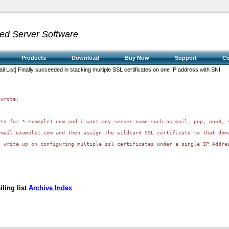
ed Server Software
Products
Download
Buy Now
Support
C
il List] Finally succeeded in stacking multiple SSL certificates on one IP address with SNI
wrote:

ate for *.example1.com and I want any server name such as mail, pop, pop3, 
mail.example1.com and then assign the wildcard SSL certificate to that doma
 write up on configuring multiple ssl certificates under a single IP Addres
ling list
Archive Index