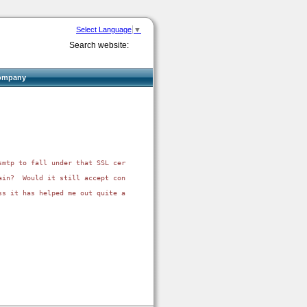
Select Language
▼
Search website:
ompany
smtp to fall under that SSL certificate?  I don't suppose I can set the A r
in?  Would it still accept connections for anything?

s it has helped me out quite a bit.
