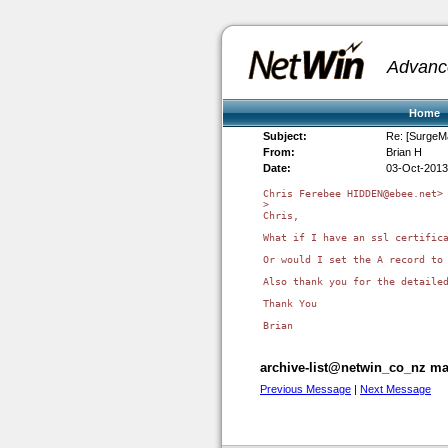
Advanc
Home
Subject:
Re: [SurgeMa
From:
Brian H
Date:
03-Oct-2013
Chris Ferebee HIDDEN@ebee.net> 
>

Chris,

What if I have an ssl certific
Or would I set the A record to 
Also thank you for the detailed
Thank You

archive-list@netwin_co_nz mai
Previous Message
|
Next Message