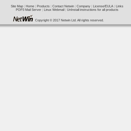
Site Map
|
Home
|
Products
|
Contact Netwin
|
Company
|
License/EULA
|
Links
POP3 Mail Server
|
Linux Webmail
|
UnInstall instructions for all products
Copyright © 2017 Netwin Ltd. All rights reserved.