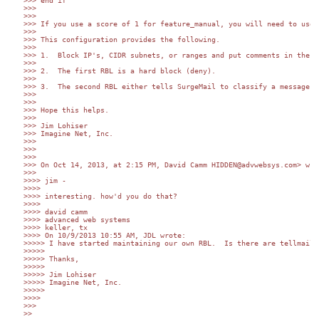
>>> end if

>>> 

>>> 

>>> If you use a score of 1 for feature_manual, you will need to use 
>>> 

>>> This configuration provides the following.

>>> 

>>> 1.	Block IP's, CIDR subnets, or ranges and put comments in the file (when, who, why, etc.).

>>> 

>>> 2.	The first RBL is a hard block (deny).

>>> 

>>> 3.	The second RBL either tells SurgeMail to classify a message as spam (result of 127.0.0.2) OR sends me a report if the IP is on my watch list (result of 127.0.0.10).

>>> 

>>> 

>>> Hope this helps.

>>> 

>>> Jim Lohiser

>>> Imagine Net, Inc.

>>> 

>>> 

>>> 

>>> On Oct 14, 2013, at 2:15 PM, David Camm HIDDEN@advwebsys.com> wrot
>>> 

>>>> jim -

>>>> 

>>>> interesting. how'd you do that?

>>>> 

>>>> david camm

>>>> advanced web systems

>>>> keller, tx

>>>> On 10/9/2013 10:55 AM, JDL wrote:

>>>>> I have started maintaining our own RBL.  Is there are tellmail 
>>>>> 

>>>>> Thanks,

>>>>> 

>>>>> Jim Lohiser

>>>>> Imagine Net, Inc.

>>>>> 

>>>> 

>>> 

>> 
