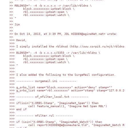
>> 

>> RBLDNSD="- -4 -b x.x.x.x -r /var/lib/rbldns \

>> 	block.xxxxxxxxx:ip4set:block \

>> 	rbl.xxxxxxxx:ip4set:spam \

>> 	rbl.xxxxxxxx:ip4set:watch \

>> "

>> 

>> Jim

>> 

>> 

>> On Oct 14, 2013, at 3:39 PM, JDL HIDDEN@agineNet.net> wrote:

>> 

>>> David,

>>> 

>>> I simply installed the rbldnsd (http://www.corpit.ru/mjt/rbldnsd.
>>> 

>>> BLDNSD="- -4 -b x.x.x.x/5353 -r /var/lib/rbldns \

>>> 	block.xxxxxxxxx:ip4set:block \

>>> 	rbl.xxxxxxxx:ip4set:spam \

>>> 	rbl.xxxxxxxx:ip4set:watch \

>>> "

>>> 

>>> 

>>> I also added the following to the SurgeMail configuration.

>>> 

>>> ---------- surgemail.ini ----------

>>> 

>>> g_orbs_list name="block.xxxxxxxx" action="deny" stamp=""

>>> g_orbs_list name="rbl.xxxxxxxx" action="stamp" stamp="127.0.0.2=I
>>> 

>>> ---------- sf_mfilter_local.txt ----------

>>> 

>>> if(isin("X-ORBS-Stamp", "ImagineNet_Spam")) then

>>>        call feature_manual(1, "Imagine Net Spam RBL")

>>> end if

>>> 

>>> ---------- mfilter.rul ----------

>>> 

>>> if (isin("X-ORBS-Stamp", "ImagineNet_Watch")) then

>>>        call report(HIDDEN@e@somewhere.tld", "ImagineNet_Watch RBL 