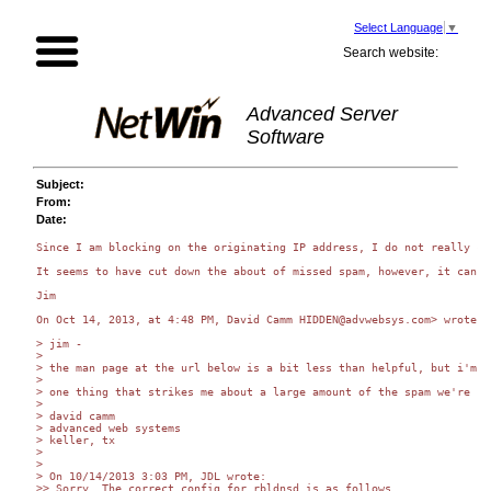
Select Language
▼
Search website:
Advanced Server
Software
Subject:
From:
Date:
Since I am blocking on the originating IP address, I do not really ca
It seems to have cut down the about of missed spam, however, it can b
Jim

On Oct 14, 2013, at 4:48 PM, David Camm HIDDEN@advwebsys.com> wrote:

> jim -

> 

> the man page at the url below is a bit less than helpful, but i'm s
> 

> one thing that strikes me about a large amount of the spam we're re
> 

> david camm

> advanced web systems

> keller, tx

> 

> 

> On 10/14/2013 3:03 PM, JDL wrote:

>> Sorry. The correct config for rbldnsd is as follows.
