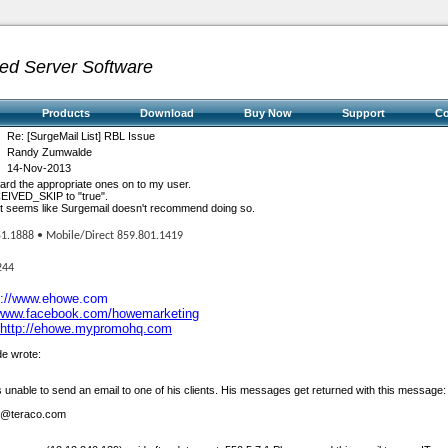
ed Server Software
Products
Download
Buy Now
Support
C
Re: [SurgeMail List] RBL Issue
Randy Zumwalde
14-Nov-2013
rward the appropriate ones on to my user.
EIVED_SKIP to "true".
ng it seems like Surgemail doesn't recommend doing so.
51.1888 • Mobile/Direct 859.801.1419
244
p://www.ehowe.com
/www.facebook.com/howemarketing
http://ehowe.mypromohq.com
e wrote:
s unable to send an email to one of his clients. His messages get returned with this message:
k@teraco.com