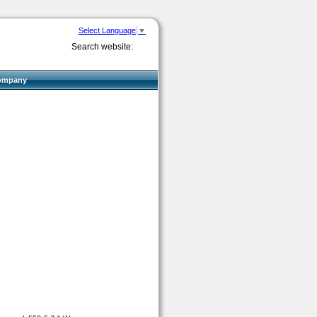
Select Language
▼
Search website:
ompany