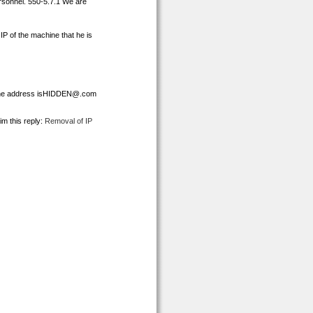
ersonnel. 550-5.7.1 We are
IP of the machine that he is
the address isHIDDEN@.com
im this reply:
Removal of IP