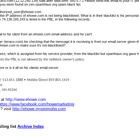
raco.com
(12.12.240.139) said after data sent: 550 5.7.1 Please send this email to your IT p
e you were found on
zen.spamhaus.org
spam black list.
thorized_user@ehowe.com
 IP address of ehowe.com is not being blacklisted. What is in their blacklist is his personal 
 74.136.165.243 is listed in the PBL, in the following records:
il to his client from an ehowe.com email address and he can't.
er
(teraco.com) be checking that the message it is receiving is from our e
mail server
given 
ehowe.com to make sure it's not blacklisted?
ess, which is assigned from his service provider, from the blacklist but spamhaus.org gave h
om the PBL is not allowed by the netblock owner's policy.
 or is it all on his clients email server.
l: 513.651.1888 • Mobile/Direct 859.801.1419
nc.
i, OH 45244
e at
http://www.ehowe.com
https://www.facebook.com/howemarketing
? visit
http://ehowe.mypromohq.com
ling list
Archive Index