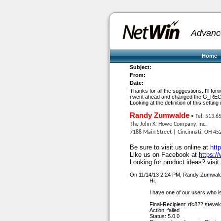
Advanc
Home
Subject:
From:
Date:
Thanks for all the suggestions. I'll fo
i went ahead and changed the G_REC
Looking at the definition of this setti
Randy Zumwalde
• Tel: 513.6
The John K. Howe Company, Inc.
7188 Main Street | Cincinnati, OH 45
Be sure to visit us online at
htt
Like us on Facebook at
https:/
Looking for product ideas? visit
On 11/14/13 2:24 PM, Randy Zumwald
Hi,
I have one of our users who i
Final-Recipient: rfc822;
steve
Action: failed
Status: 5.0.0