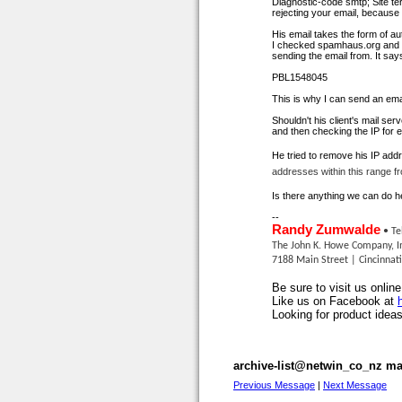
Diagnostic-code smtp; Site
te
rejecting your email, becaus
His email takes the form of
au
I checked spamhaus.org and the
sending the email from. It says
PBL1548045
This is why I can send an ema
Shouldn't his client's
mail serv
and then checking the IP for 
He tried to remove his IP addr
addresses within this range fr
Is there anything we can do here
--
Randy Zumwalde
• Te
The John K. Howe Company, I
7188 Main Street | Cincinnat
Be sure to visit us onlin
Like us on Facebook at
Looking for product ideas
archive-list@netwin_co_nz mai
Previous Message
|
Next Message