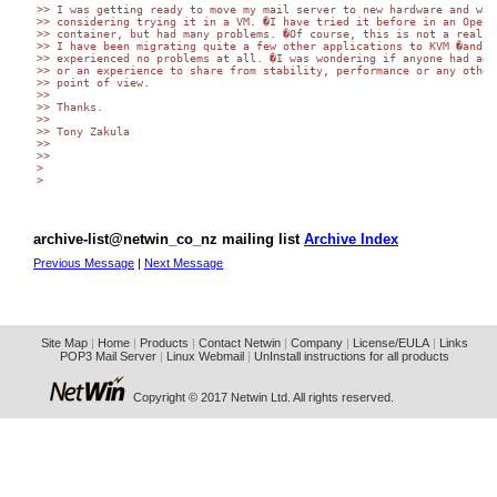
>> I was getting ready to move my mail server to new hardware and was

>> considering trying it in a VM. �I have tried it before in an OpenVZ
>> container, but had many problems. �Of course, this is not a real VM
>> I have been migrating quite a few other applications to KVM �and ha
>> experienced no problems at all. �I was wondering if anyone had advi
>> or an experience to share from stability, performance or any other

>> point of view.

>>

>> Thanks.

>>

>> Tony Zakula

>>

>>

>

>

archive-list@netwin_co_nz mailing list
Archive Index
Previous Message
|
Next Message
Site Map
|
Home
|
Products
|
Contact Netwin
|
Company
|
License/EULA
|
Links
POP3 Mail Server
|
Linux Webmail
|
UnInstall instructions for all products
Copyright © 2017 Netwin Ltd. All rights reserved.