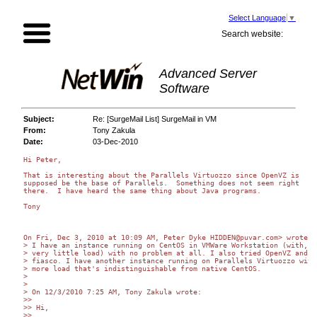
Select Language
▼
Search website:
Advanced Server
Software
Subject:
Re: [SurgeMail List] SurgeMail in VM
From:
Tony Zakula
Date:
03-Dec-2010
Hi Peter,

That is interesting about the Parallels Virtuozzo since OpenVZ is

supposed be the base of Parallels.  Something does not seem right

there.  I have heard the same thing about Java programs.

Tony

On Fri, Dec 3, 2010 at 10:09 AM, Peter Dyke HIDDEN@puvar.com> wrote:

> I have an instance running on CentOS in VMWare Workstation (with, ad
> very little load) with no problem at all. I also tried OpenVZ and it
> fiasco. I have another instance running on Parallels Virtuozzo with 
> more load that's indistinguishable from native CentOS.

>

>

> On 12/3/2010 7:25 AM, Tony Zakula wrote:

>>

>> Hi,

>>
