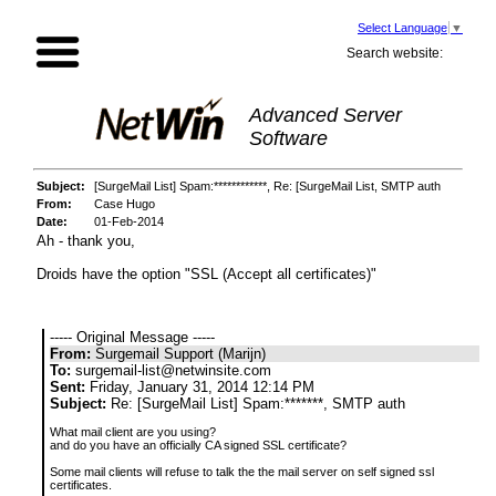
Select Language
▼
Search website:
Advanced Server
Software
Subject:
[SurgeMail List] Spam:************, Re: [SurgeMail List, SMTP auth
From:
Case Hugo
Date:
01-Feb-2014
Ah - thank you,
Droids have the option "SSL (Accept all certificates)"
----- Original Message -----
From:
Surgemail Support (Marijn)
To:
surgemail-list@netwinsite.com
Sent:
Friday, January 31, 2014 12:14 PM
Subject:
Re: [SurgeMail List] Spam:*******, SMTP auth
What mail client are you using?
and do you have an officially CA signed SSL certificate?
Some mail clients will refuse to talk the the mail server on self signed ssl
certificates.