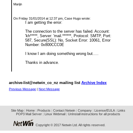
Marijn
On Friday 31/01/2014 at 12:37 pm, Case Hugo wrote:
I am getting the error:
The connection to the server has failed. Account:
'kh*****, Server: 'mail.******, Protocol: SMTP, Port:
587, Secure(SSL): No, Socket Error: 10061, Error
Number: 0x800CCC0E
I know I am doing something wrong but.....
Thanks in advance.
archive-list@netwin_co_nz mailing list
Archive Index
Previous Message
|
Next Message
Site Map
|
Home
|
Products
|
Contact Netwin
|
Company
|
License/EULA
|
Links
POP3 Mail Server
|
Linux Webmail
|
UnInstall instructions for all products
Copyright © 2017 Netwin Ltd. All rights reserved.