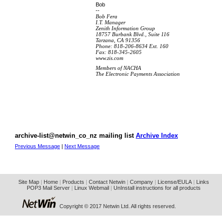
Bob
--
Bob Fera
I.T. Manager
Zenith Information Group
18757 Burbank Blvd., Suite 116
Tarzana, CA 91356
Phone: 818-206-8634 Ext. 160
Fax: 818-345-2605
www.zis.com
Members of NACHA
The Electronic Payments Association
archive-list@netwin_co_nz mailing list
Archive Index
Previous Message
|
Next Message
Site Map
|
Home
|
Products
|
Contact Netwin
|
Company
|
License/EULA
|
Links
POP3 Mail Server
|
Linux Webmail
|
UnInstall instructions for all products
Copyright © 2017 Netwin Ltd. All rights reserved.