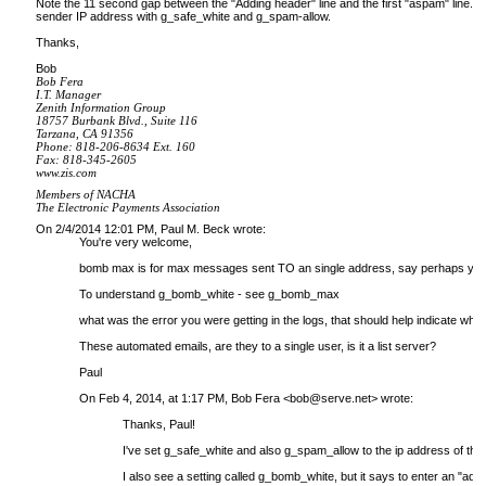
Note the 11 second gap between the "Adding header" line and the first "aspam" line. Th
sender IP address with g_safe_white and g_spam-allow.
Thanks,
Bob
Bob Fera
I.T. Manager
Zenith Information Group
18757 Burbank Blvd., Suite 116
Tarzana, CA 91356
Phone: 818-206-8634 Ext. 160
Fax: 818-345-2605
www.zis.com
Members of NACHA
The Electronic Payments Association
On 2/4/2014 12:01 PM, Paul M. Beck wrote:
You're very welcome,
bomb max is for max messages sent TO an single address, say perhaps your
To understand g_bomb_white - see g_bomb_max
what was the error you were getting in the logs, that should help indicate which
These automated emails, are they to a single user, is it a list server?
Paul
On Feb 4, 2014, at 1:17 PM, Bob Fera <
bob@serve.net
> wrote:
Thanks, Paul!
I've set g_safe_white and also g_spam_allow to the ip address of the sen
I also see a setting called g_bomb_white, but it says to enter an "add