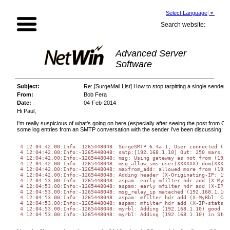
Select Language
▼
Search website:
Advanced Server
Software
Subject:
Re: [SurgeMail List] How to stop tarpitting a single sender 
From:
Bob Fera
Date:
04-Feb-2014
Hi Paul,
I'm really suspicious of what's going on here (especially after seeing the post from C
some log entries from an SMTP conversation with the sender I've been discussing:
 4 12:04:42.00
:Info:
-1265448048: SurgeSMTP 6.4a-1, User connected (19
 4 12:04:42.00
:Info:
-1265448048: smtp:[192.168.1.10] Out: 250 mars.cu
 4 12:04:42.00
:Info:
-1265448048: msg: Using gateway as not from (192.
 4 12:04:42.00
:Info:
-1265448048: msg_allow_sms user(XXXXXX) dom(XXXXX
 4 12:04:42.00
:Info:
-1265448048: maxfrom_add: allowed more from (192.
 4 12:04:42.00
:Info:
-1265448048: Adding header (X-Originating-IP: 192
 4 12:04:53.00
:Info:
-1265448048: aspam: early mfilter hdr add (X-MyRb
 4 12:04:53.00
:Info:
-1265448048: aspam: early mfilter hdr add (X-IP-s
 4 12:04:53.00
:Info:
-1265448048: msg_relay_ip matached (192.168.1.10)
 4 12:04:53.00
:Info:
-1265448048: aspam: mfilter hdr add (X-MyRbl: Col
 4 12:04:53.00
:Info:
-1265448048: aspam: mfilter hdr add (X-IP-stats: 
 4 12:04:53.00
:Info:
-1265448048: myrbl: Adding (192.168.1.10) good as
 4 12:04:53.00
:Info:
-1265448048: myrbl: Adding (192.168.1.10) in Stor