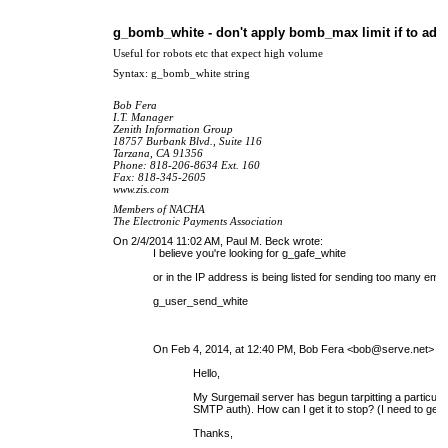
g_bomb_white - don't apply bomb_max limit if to ad
Useful for robots etc that expect high volume
Syntax: g_bomb_white string
Bob Fera
I.T. Manager
Zenith Information Group
18757 Burbank Blvd., Suite 116
Tarzana, CA 91356
Phone: 818-206-8634 Ext. 160
Fax: 818-345-2605
www.zis.com
Members of NACHA
The Electronic Payments Association
On 2/4/2014 11:02 AM, Paul M. Beck wrote:
I believe you're looking for g_gafe_white
or in the IP address is being listed for sending too many ema
g_user_send_white
On Feb 4, 2014, at 12:40 PM, Bob Fera <
bob@serve.net
> wr
Hello,
My Surge
mail server
has begun tarpitting a particula
SMTP auth). How can I get it to stop? (I need to get the
Thanks,