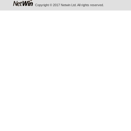
Copyright © 2017 Netwin Ltd. All rights reserved.