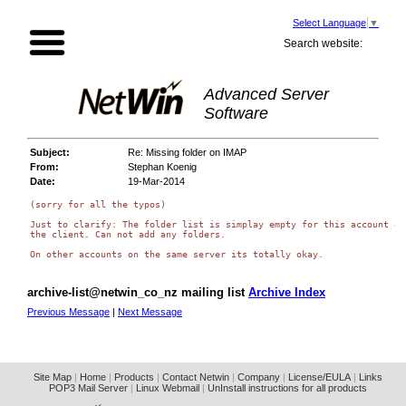
Select Language
▼
Search website:
Advanced Server
Software
Subject:
Re: Missing folder on IMAP
From:
Stephan Koenig
Date:
19-Mar-2014
(sorry for all the typos)

Just to clarify: The folder list is simplay empty for this account on

the client. Can not add any folders.

archive-list@netwin_co_nz mailing list
Archive Index
Previous Message
|
Next Message
Site Map
|
Home
|
Products
|
Contact Netwin
|
Company
|
License/EULA
|
Links
POP3 Mail Server
|
Linux Webmail
|
UnInstall instructions for all products