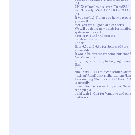
(*)
UNIX: tellmail status | grep "OpenSSL"
SSL/TLS (OpenSSL 1.0.1f 6 Jan 2014), A
(*)
If you see '1.0.1' then you have a problem, 
you see 0.9.8...
then you are all good and can relax.
We will be doing new builds for all affecte
systems in the next
hour or two and will post the
builds to this list.
ChrisP.
Both 6.5a and 6.6a for Solaris x64 are
vulnerable.
It would be great to get some guidance fr
NetWin on this.
They may, of course, be busy right now.
Best,
Chris
Am 08.04.2014 um 23:35 schrieb Steffen
<
steffen@land10.nl
<mailto:steffen@land1
I am running Windows 6.6b-7 (has 0.9.8r) 
is statically
linked. So that is save. I hope that Netwin i
supplying a
build with 1..0.1f for Windows and other
platforms.