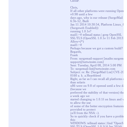
ChrisP.
Chris,
If all other platforms were running OpenS
v0.98 until a few
days ago, why is our release (SurgeMail Ve
6.5b-52, Built
Jan 11 2014 10:30:54, Platform Linux_64
(Surgeweb Enabled))
running 1.0.1e?
mail1:~# tellmail status | grep OpenSSL
SSL/TLS (OpenSSL 1.0.1e 11 Feb 2013),
Allow=(*)
mail1:~#
Perhaps because we got a custom build?
Regards,
Frank
From: surgemail-support [
mailto:surgemail
support@netwinsite.com
]
Sent: Tuesday, April 08, 2014 5:00 PM
To:
surgemail-list@netwinsite.com
Subject: re: Re: [SurgeMail List] CVE-201
0160 a. k. a.Heartbleed
Right, as far as I can recall all platforms ot
than solaris
x86 were on 9.8 of openssl until a few day
(because we
preferred the stability of that version) then
a week ago we
started changing to 1.0.1f on linux and w
to allow the use
of some of the better encryption features it
provided to protect
ya'll from the NSA :-).
So to quickly check if you have a problem
this:
WINDOWS: tellmail status | find "OpenSSL
SSL/TLS (OpenSSL 1.0.1f 6 Jan 2014), A