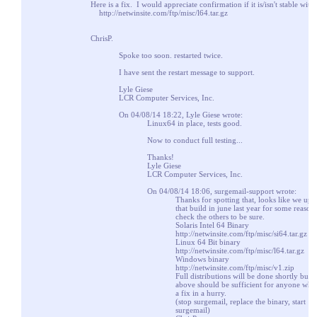
Here is a fix. I would appreciate confirmation if it is/isn't stable with 
http://netwinsite.com/ftp/misc/l64.tar.gz
ChrisP.
Spoke too soon. restarted twice.
I have sent the restart message to support.
Lyle Giese
LCR Computer Services, Inc.
On 04/08/14 18:22, Lyle Giese wrote:
Linux64 in place, tests good.
Now to conduct full testing...
Thanks!
Lyle Giese
LCR Computer Services, Inc.
On 04/08/14 18:06, surgemail-support wrote:
Thanks for spotting that, looks like we upd
that build in june last year for some reason.
check the others to be sure.
Solaris Intel 64 Binary
http://netwinsite.com/ftp/misc/si64.tar.gz
Linux 64 Bit binary
http://netwinsite.com/ftp/misc/l64.tar.gz
Windows binary
http://netwinsite.com/ftp/misc/v1.zip
Full distributions will be done shortly but t
above should be sufficient for anyone who
a fix in a hurry.
(stop surgemail, replace the binary, start
surgemail)