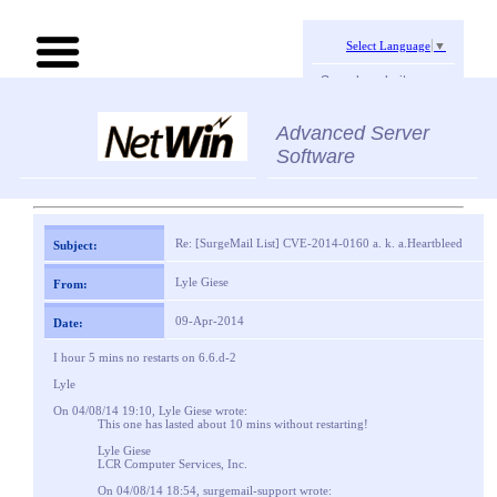
Select Language
▼
Search website:
Advanced Server
Software
Re: [SurgeMail List] CVE-2014-0160 a. k. a.Heartbleed
Subject:
Lyle Giese
From:
09-Apr-2014
Date:
I hour 5 mins no restarts on 6.6.d-2
Lyle
On 04/08/14 19:10, Lyle Giese wrote:
This one has lasted about 10 mins without restarting!
Lyle Giese
LCR Computer Services, Inc.
On 04/08/14 18:54, surgemail-support wrote: