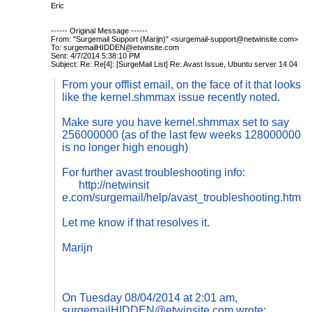
Eric
------ Original Message ------
From: "Surgemail Support (Marijn)" <
surgemail-suppor
t@netwinsite.com
>
To:
surgemailHIDDEN@etwinsite.com
Sent: 4/7/2014 5:38:10 PM
Subject: Re: Re[4]: [SurgeMail List] Re: Avast Issue, Ubuntu server 14.04
From your offlist email, on the face of it that looks
like the kernel.shmmax issue recently noted.
Make sure you have
kernel.shmmax set to say
256000000 (as of the last few weeks 128000000
is no longer high enough)
For further avast troubleshooting info:
http://netwinsit
e.com/surgemail/help/avast_troubleshooting.htm
Let me know if that resolves it.
Marijn
On Tuesday 08/04/2014 at 2:01 am,
surgemailHIDDEN@etwinsite.com
wrote: