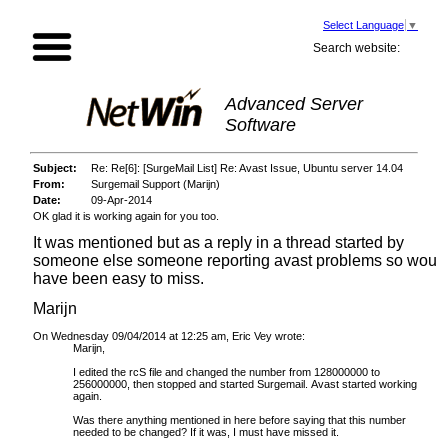
Select Language
▼
Search website:
Advanced Server
Software
Subject:
Re: Re[6]: [SurgeMail List] Re: Avast Issue, Ubuntu server 14.04
From:
Surgemail Support (Marijn)
Date:
09-Apr-2014
OK glad it is working again for you too.
It was mentioned but as a reply in a thread started by
someone else someone reporting avast problems so woul
have been easy to miss.
Marijn
On Wednesday 09/04/2014 at 12:25 am, Eric Vey wrote:
Marijn,
I edited the rcS file and changed the number from 128000000 to
256000000, then stopped and started Surgemail. Avast started working
again.
Was there anything mentioned in here before saying that this number
needed to be changed? If it was, I must have missed it.