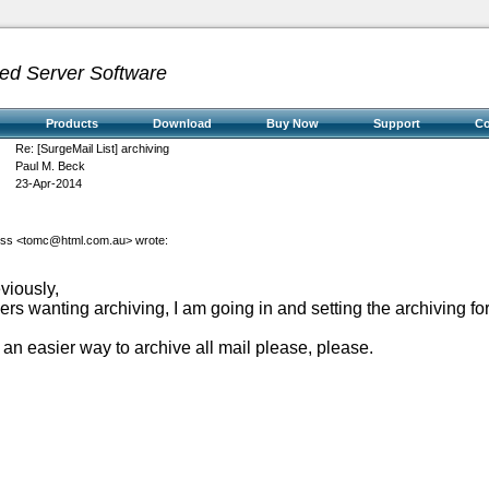
ed Server Software
Products
Download
Buy Now
Support
C
Re: [SurgeMail List] archiving
Paul M. Beck
23-Apr-2014
oss <
tomc@html.com.au
> wrote:
viously,
rs wanting archiving, I am going in and setting the archiving for 
an easier way to archive all mail please, please.