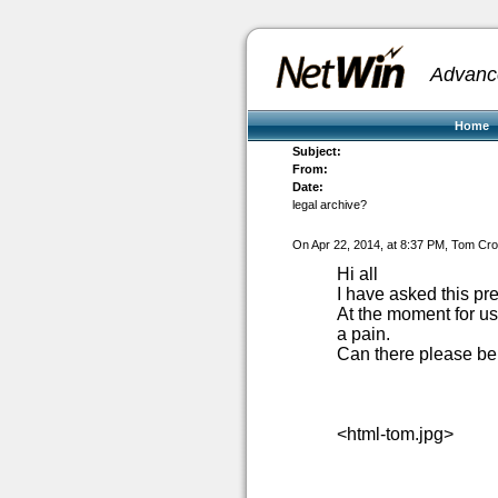
Advanc
Home
Subject:
From:
Date:
legal archive?
On Apr 22, 2014, at 8:37 PM, Tom Cr
Hi all
I have asked this pre
At the moment for use
a pain.
Can there please be 
<html-tom.jpg>