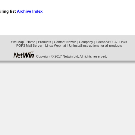
ling list
Archive Index
Site Map
|
Home
|
Products
|
Contact Netwin
|
Company
|
License/EULA
|
Links
POP3 Mail Server
|
Linux Webmail
|
UnInstall instructions for all products
Copyright © 2017 Netwin Ltd. All rights reserved.