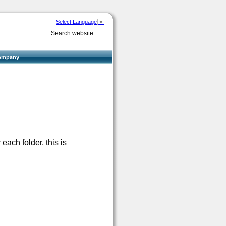
Select Language
▼
Search website:
ompany
each folder, this is