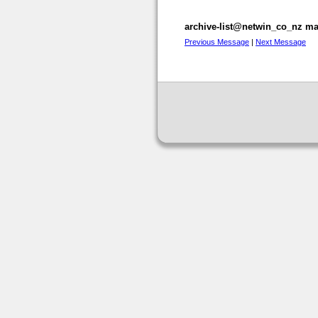
archive-list@netwin_co_nz mai
Previous Message
|
Next Message