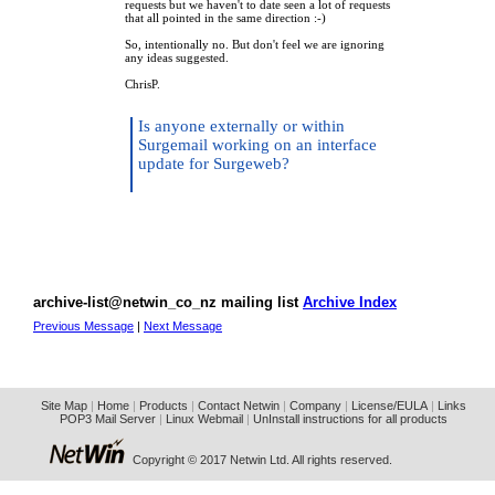
requests but we haven't to date seen a lot of requests
that all pointed in the same direction :-)
So, intentionally no. But don't feel we are ignoring
any ideas suggested.
ChrisP.
Is anyone externally or within
Surgemail working on an interface
update for Surgeweb?
archive-list@netwin_co_nz mailing list
Archive Index
Previous Message
|
Next Message
Site Map
|
Home
|
Products
|
Contact Netwin
|
Company
|
License/EULA
|
Links
POP3 Mail Server
|
Linux Webmail
|
UnInstall instructions for all products
Copyright © 2017 Netwin Ltd. All rights reserved.