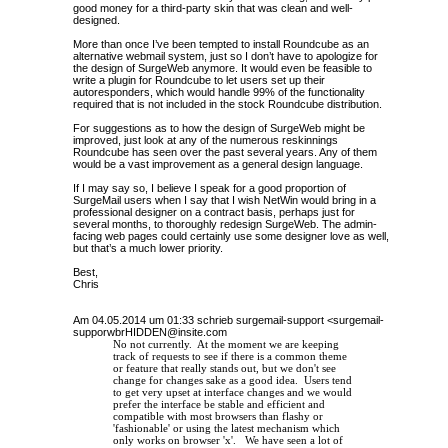
good money for a third-party skin that was clean and well-
designed.
More than once I’ve been tempted to install Roundcube as an
alternative webmail system, just so I don’t have to apologize for
the design of SurgeWeb anymore. It would even be feasible to
write a plugin for Roundcube to let users set up their
autoresponders, which would handle 99% of the functionality
required that is not included in the stock Roundcube distribution.
For suggestions as to how the design of SurgeWeb might be
improved, just look at any of the numerous reskinnings
Roundcube has seen over the past several years. Any of them
would be a vast improvement as a general design language.
If I may say so, I believe I speak for a good proportion of
SurgeMail users when I say that I wish NetWin would bring in a
professional designer on a contract basis, perhaps just for
several months, to thoroughly redesign SurgeWeb. The admin-
facing web pages could certainly use some designer love as well,
but that’s a much lower priority.
Best,
Chris
Am 04.05.2014 um 01:33 schrieb surgemail-support <
surgemail-
supporwbrHIDDEN@insite.com
No not currently. At the moment we are keeping
track of requests to see if there is a common theme
or feature that really stands out, but we don't see
change for changes sake as a good idea. Users tend
to get very upset at interface changes and we would
prefer the interface be stable and efficient and
compatible with most browsers than flashy or
'fashionable' or using the latest mechanism which
only works on browser 'x'. We have seen a lot of