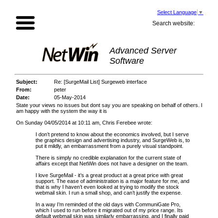
Select Language
▼
Search website:
Advanced Server
Software
Subject:
Re: [SurgeMail List] Surgeweb interface
From:
peter
Date:
05-May-2014
State your views no issues but dont say you are speaking on behalf of others. I
am happy with the system the way it is
On Sunday 04/05/2014 at 10:11 am, Chris Ferebee wrote:
I don’t pretend to know about the economics involved, but I serve
the graphics design and advertising industry, and SurgeWeb is, to
put it mildly, an embarrassment from a purely visual standpoint.
There is simply no credible explanation for the current state of
affairs except that NetWin does not have a designer on the team.
I love SurgeMail - it’s a great product at a great price with great
support. The ease of administration is a major feature for me, and
that is why I haven’t even looked at trying to modify the stock
webmail skin. I run a small shop, and can’t justify the expense.
In a way I’m reminded of the old days with CommuniGate Pro,
which I used to run before it migrated out of my price range. Its
default webmail skin was similarly embarrassing, and I finally paid