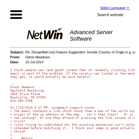
Select Language
▼
Search website:
Advanced Server
Software
Subject:
Re: [SurgeMail List] Feature Suggestion: Include Country of Origin in g_saf
From:
Glenn Meadows
Date:
23-Jul-2014
I think people new (and good) innate fear of randomly clicking links i
email is part of the problem. If the country was listed in the message
they got, it would actually be more helpful.

--

Glenn Meadows

Mayfield Mastering

2825 Erica Place

Nashville, TN 37204

615-383-3708

On 7/23/2014 4:17 PM, surgemail-support wrote:

> The email contains a link which shows them a map of the world with t
> origin of the ip address on the map... isn't that clear?   Or is tha
> not working?  Or are they afraid of pressing the link incase it's a 
> trick?

> (just trying to understand why the existing mechanism isn't working 
> intended before modifying it - I think your idea is good actually)

> ChrisP.

>

>     Netwin,
