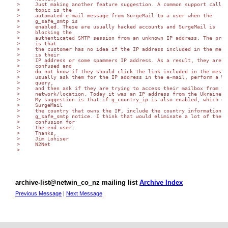
>     Just making another feature suggestion. A common support call

>     topic is the

>     automated e-mail message from SurgeMail to a user when the

>     g_safe_smtp is

>     enabled. These are usually hacked accounts and SurgeMail is

>     blocking the

>     authenticated SMTP session from an unknown IP address. The probl
>     is that

>     the customer has no idea if the IP address included in the messa
>     is their

>     IP address or some spammers IP address. As a result, they are

>     confused and

>     do not know if they should click the link included in the messag
>     usually ask them for the IP address in the e-mail, perform a WHO
>     query,

>     and then ask if they are trying to access their mailbox from tha
>     network/location. Today it was an IP address from the Ukraine.

>     My suggestion is that if g_country_ip is also enabled, which giv
>     SurgeMail

>     the country that owns the IP, include the country information in
>     g_safe_smtp notice. I think that would eliminate a lot of the

>     confusion for

>     the end user.

>     Thanks,

>     Jim Lohiser

>     N2Net

>

archive-list@netwin_co_nz mailing list
Archive Index
Previous Message
|
Next Message