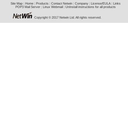
Site Map
|
Home
|
Products
|
Contact Netwin
|
Company
|
License/EULA
|
Links
POP3 Mail Server
|
Linux Webmail
|
UnInstall instructions for all products
Copyright © 2017 Netwin Ltd. All rights reserved.