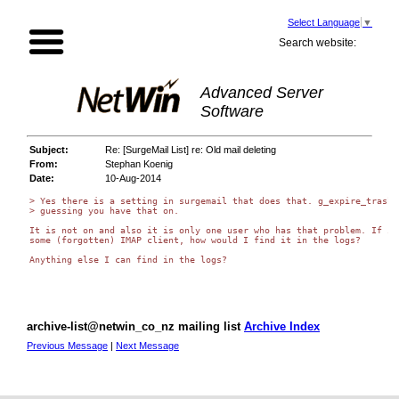
Select Language
▼
Search website:
Advanced Server
Software
Subject:
Re: [SurgeMail List] re: Old mail deleting
From:
Stephan Koenig
Date:
10-Aug-2014
> Yes there is a setting in surgemail that does that. g_expire_trash, 
> guessing you have that on.

It is not on and also it is only one user who has that problem. If it 
some (forgotten) IMAP client, how would I find it in the logs?

Anything else I can find in the logs?

archive-list@netwin_co_nz mailing list
Archive Index
Previous Message
|
Next Message