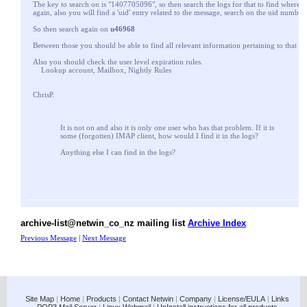
The key to search on is "1407705096", so then search the logs for that to find where i
again, also you will find a 'uid' entry related to the message, search on the uid number
So then search again on
u46968
Between those you should be able to find all relevant information pertaining to that m
Also you should check the user level expiration rules.
Lookup account, Mailbox, Nightly Rules
ChrisP.
It is not on and also it is only one user who has that problem. If it is
some (forgotten) IMAP client, how would I find it in the logs?
Anything else I can find in the logs?
archive-list@netwin_co_nz mailing list
Archive Index
Previous Message
|
Next Message
Site Map
|
Home
|
Products
|
Contact Netwin
|
Company
|
License/EULA
|
Links
POP3 Mail Server
|
Linux Webmail
|
UnInstall instructions for all products