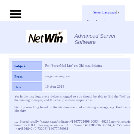
Select Language
▼
Search website:
Advanced Server
Software
Re: [SurgeMail List] re: Old mail deleting
Subject:
surgemail-support
From:
10-Aug-2014
Date:
Yes in the msg logs every delete is logged so you should be able to find the "del" entrie
the missing mesages, and thus the ip address responsible.
Start by searching based on the utc time stamp of a missing message, e.g. find the deli
like this:
.... Stored locally /xxxxxxxxx/mdir/new/
1407705096
.30834_46255.netwin.netwinsit
burst 127.0.0.1 . <sales@netwin.co.nz> 0 . "burst
1407705096
.30834_46255.netwin.ne
->
u46968
~2,(0,72203)[1407705096]