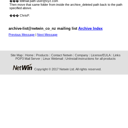
��� tellmail path
user@xyz.com
Then move that same folder from inside the archive_deleted path back to the path
specified above.
��� ChrisP.
archive-list@netwin_co_nz mailing list
Archive Index
Previous Message
|
Next Message
Site Map
|
Home
|
Products
|
Contact Netwin
|
Company
|
License/EULA
|
Links
POP3 Mail Server
|
Linux Webmail
|
UnInstall instructions for all products
Copyright © 2017 Netwin Ltd. All rights reserved.