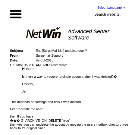
Select Language
▼
Search website:
Advanced Server
Software
Subject:
Re: [SurgeMail List] undelete user?
From:
Surgemail Support
Date:
07-Jul-2015
On 7/8/2015 2:45 AM, Jeff Crowe wrote:
Hi there,
Is there a way to recover a single account after it was deleted?�
Cheers,
Jeff.
This depends on settings and how it was deleted.
First recreate the user.
then If you have
��� G_ARCHIVE_ON_DELETE "true"
then yes you can undelete the accout by moving the users mailbox directory tree
back to it's original place.