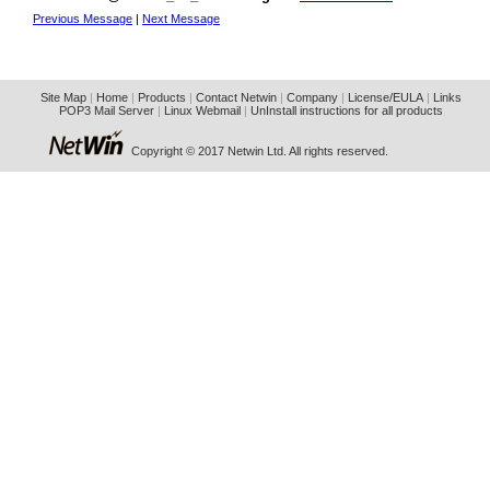
Previous Message
|
Next Message
Site Map
|
Home
|
Products
|
Contact Netwin
|
Company
|
License/EULA
|
Links
POP3 Mail Server
|
Linux Webmail
|
UnInstall instructions for all products
Copyright © 2017 Netwin Ltd. All rights reserved.