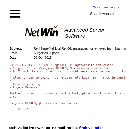
Select Language
▼
Search website:
Advanced Server
Software
Subject:
Re: [SurgeMail List] Re: Old messages not removed from Spam fold
From:
Surgemail Support
Date:
20-Oct-2015
On 10/21/2015 12:48 AM, surgemailHIDDEN@etwinsite.com wrote:

> Support ChrisP <surgemailHIDDEN@t@netwinsite.com> wrote:

> Do I post the config and listing right here (as attachment) or ther
>

> Also, I need to point that "g_spam_hold_keep "14" " rule in config 
>

> Sincerely yours,

> Eugene Mayevski

Best not to post attachments to the list, please send direct to suppor
e.g.

surgemailHIDDEN@t@netwinsite.com thanks.

     ChrisP.

archive-list@netwin_co_nz mailing list
Archive Index