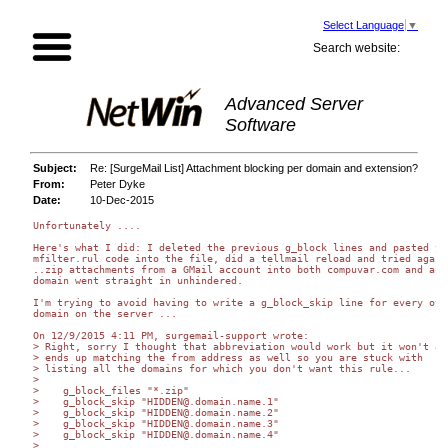
Select Language
▼
Search website:
Advanced Server
Software
Subject:
Re: [SurgeMail List] Attachment blocking per domain and extension?
From:
Peter Dyke
Date:
10-Dec-2015
Unfortunately ....

Here's what I did: I deleted the previous g_block lines and pasted you
mfilter.rul code into the file, did a tellmail reload and tried again;
..zip attachments from a GMail account into both compuvar.com and anot
domain went straight in unhindered.

I'm trying to avoid having to write a g_block_skip line for every othe
domain on the server ...

On 12/9/2015 4:11 PM, surgemail-support wrote:

> Right, sorry I thought that abbreviation would work but it won't as 
> ends up matching the from address as well so you are stuck with 

> listing all the domains for which you don't want this rule...

>

>    g_block_files "*.zip"

>    g_block_skip "HIDDEN@.domain.name.1"

>    g_block_skip "HIDDEN@.domain.name.2"

>    g_block_skip "HIDDEN@.domain.name.3"

>    g_block_skip "HIDDEN@.domain.name.4"

>
