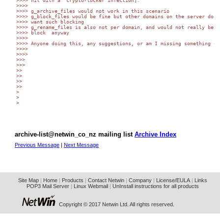
>>>> hit with a  crypto-locker infection].

>>>>

>>>> g_archive_files would not work in this scenario

>>>> g_block_files would be fine but other domains on the server do no
>>>> want such blocking

>>>> g_rename_files is also not per domain, and would not really be a 
>>>> block  anyway

>>>>

>>>> Anyone doing this, any suggestions, or am I missing something obv
>>>>

>>>>

>>>

>>>

>>

>>

>>

>>

>

>

>

archive-list@netwin_co_nz mailing list
Archive Index
Previous Message
|
Next Message
Site Map
|
Home
|
Products
|
Contact Netwin
|
Company
|
License/EULA
|
Links
POP3 Mail Server
|
Linux Webmail
|
UnInstall instructions for all products
Copyright © 2017 Netwin Ltd. All rights reserved.