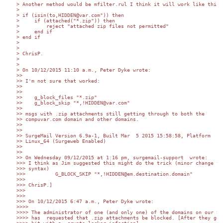
> Another method would be mfilter.rul I think it will work like this:

>

> if (isin(to,HIDDEN@var.com")) then

>     if (attached("*.zip")) then

>         reject "attached zip files not permitted"

>     end if

> end if

>

>

> ChrisP.

>

>

> On 10/12/2015 11:10 a.m., Peter Dyke wrote:

>>

>> I'm not sure that worked:

>>

>>

>>    g_block_files "*.zip"

>>    g_block_skip "*,!HIDDEN@var.com"

>>

>> msgs with .zip attachments still getting through to both the 

>> compuvar.com domain and other domains.

>>

>>

>> SurgeMail Version 6.9a-1, Built Mar  5 2015 15:58:58, Platform 

>> Linux_64 (Surgeweb Enabled)

>>

>>

>> On Wednesday 09/12/2015 at 1:16 pm, surgemail-support  wrote:

>>> I think as Jim suggested this might do the trick (minor change to 
>>> syntax)

>>>          G_BLOCK_SKIP "*,!HIDDEN@em.destination.domain"

>>>

>>> ChrisP.]

>>>

>>>

>>> On 10/12/2015 6:47 a.m., Peter Dyke wrote:

>>>>

>>>> The administrator of one (and only one) of the domains on our SM 
>>>> has  requested that .zip attachments be blocked. [After they got 