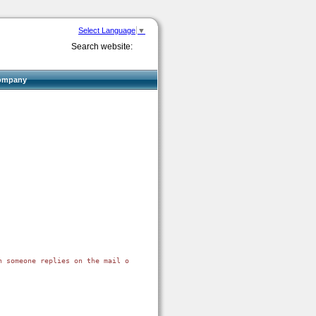
Select Language
▼
Search website:
ompany
n someone replies on the mail or when the e-mail is bounced. The most of th