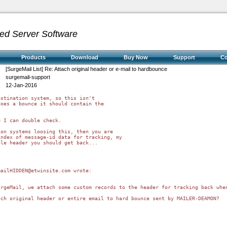
ed Server Software
Products
Download
Buy Now
Support
C
[SurgeMail List] Re: Attach original header or e-mail to hardbounce
surgemail-support
12-Jan-2016
stination system, so this isn't 

oes a bounce it should contain the 

 I can double check.

on systems loosing this, then you are 

ndex of message-id data for tracking, my 

le header you should get back...

ailHIDDEN@etwinsite.com wrote:

urgeMail, we attach some custom records to the header for tracking back whe
ch original header or entire email to hard bounce sent by MAILER-DEAMON?
