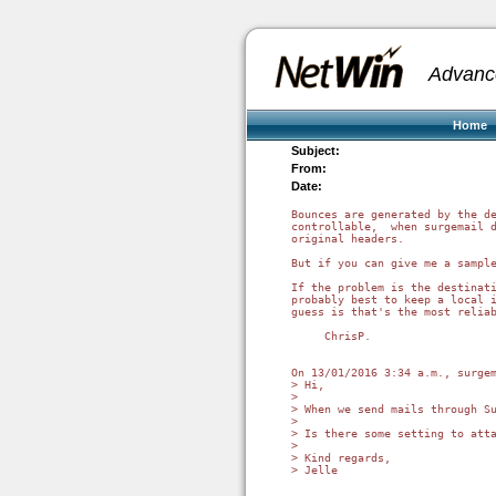
Advanc
Home
Subject:
From:
Date:
Bounces are generated by the de
controllable,  when surgemail d
original headers.

But if you can give me a sample
If the problem is the destinati
probably best to keep a local i
guess is that's the most reliab
     ChrisP.

On 13/01/2016 3:34 a.m., surgem
> Hi,

>

> When we send mails through S
>

> Is there some setting to atta
>

> Kind regards,

> Jelle
