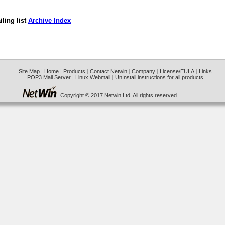
ling list
Archive Index
Site Map
|
Home
|
Products
|
Contact Netwin
|
Company
|
License/EULA
|
Links
POP3 Mail Server
|
Linux Webmail
|
UnInstall instructions for all products
Copyright © 2017 Netwin Ltd. All rights reserved.