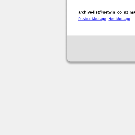
archive-list@netwin_co_nz mai
Previous Message
|
Next Message