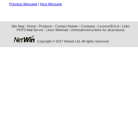
Previous Message
|
Next Message
Site Map
|
Home
|
Products
|
Contact Netwin
|
Company
|
License/EULA
|
Links
POP3 Mail Server
|
Linux Webmail
|
UnInstall instructions for all products
Copyright © 2017 Netwin Ltd. All rights reserved.