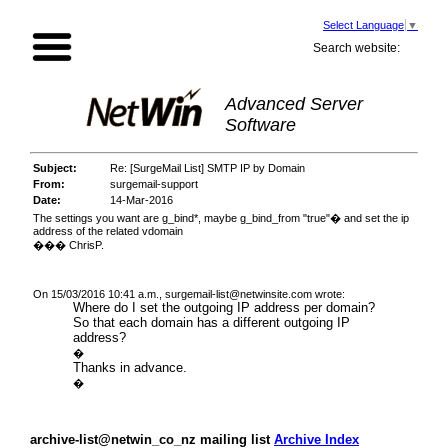
Select Language
▼
Search website:
Advanced Server
Software
Subject:
Re: [SurgeMail List] SMTP IP by Domain
From:
surgemail-support
Date:
14-Mar-2016
The settings you want are g_bind*, maybe g_bind_from "true"� and set the ip
address of the related vdomain
��� ChrisP.
On 15/03/2016 10:41 a.m.,
surgemail-list@netwinsite.com
wrote:
Where do I set the outgoing IP address per domain?
So that each domain has a different outgoing IP
address?
�
Thanks in advance.
�
archive-list@netwin_co_nz mailing list
Archive Index